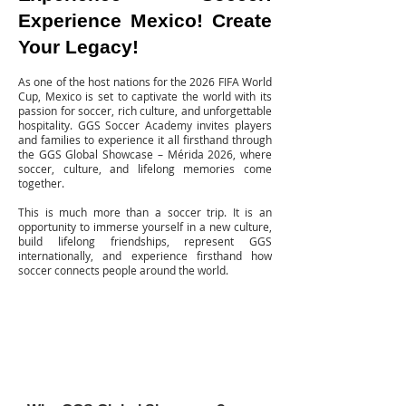
Experience Mexico! Create
Your Legacy!
As one of the host nations for the 2026 FIFA World
Cup, Mexico is set to captivate the world with its
passion for soccer, rich culture, and unforgettable
hospitality. GGS Soccer Academy invites players
and families to experience it all firsthand through
the GGS Global Showcase – Mérida 2026, where
soccer, culture, and lifelong memories come
together.
This is much more than a soccer trip.
It is an
opportunity to immerse yourself in a new culture,
build lifelong friendships, represent GGS
internationally, and experience firsthand how
soccer connects people around the world.