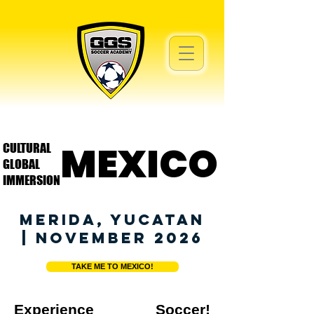
MEXICO
MEXICO
CULTURAL
GLOBAL
IMMERSION
MERIDA, YUCATAN
| NOVEMBER 2026
TAKE ME TO MEXICO!
Experience Soccer!