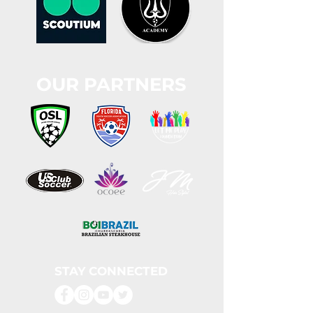
OUR PARTNERS
STAY CONNECTED