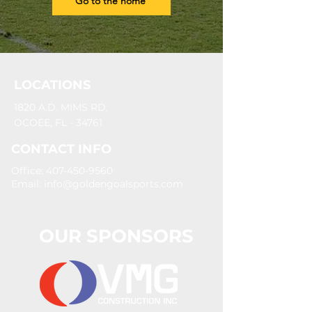
Go to the home
LOCATIONS
1820 A.D. MIMS RD,
OCOEE, FL - 34761
CONTACT INFO
Office: 407-450-9560
Email:
info@goldengoalsports.com
OUR SPONSORS