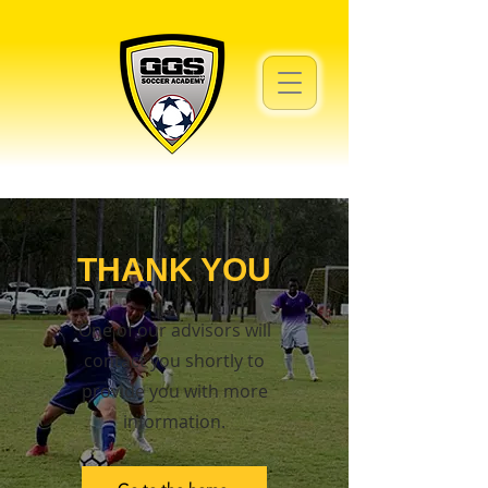
THANK YOU
One of our advisors will
contact you shortly to
provide you with more
information.