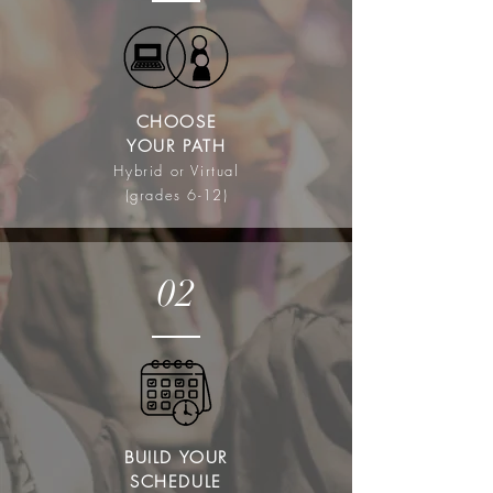
CHOOSE
YOUR PATH
Hybrid or Virtual
(grades 6-12)
02
BUILD YOUR
SCHEDULE