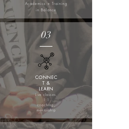
Academics + Training
in Balance
03
CONNEC
T &
LEARN
Live classes,
1:1
coaching,
mentorship