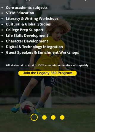
Core academic subjects
STEM Education
Literacy & Writing Workshops
Cultural & Global Studies
College Prep Support
Life Skills Development
Character Development
Digital & Technology Integration
Guest Speakers & Enrichment Workshops
All at almost no cost to GGS competitive families who qualify.
Join the Legacy 360 Program