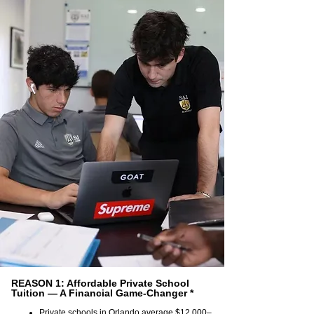
REASON 1: Affordable Private School
Tuition — A Financial Game-Changer *
Private schools in Orlando average $12,000–