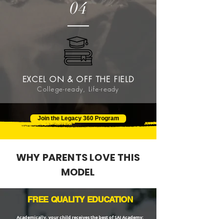
04
EXCEL ON & OFF THE FIELD
College-ready, Life-ready
Join the Legacy 360 Program
WHY PARENTS LOVE THIS
MODEL
FREE QUALITY EDUCATION
Academically, your child receives the best of SAI Academy: