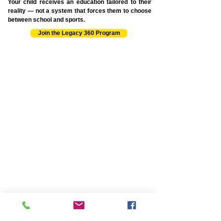
Your child receives an education tailored to their
reality — not a system that forces them to choose
between school and sports.
Join the Legacy 360 Program