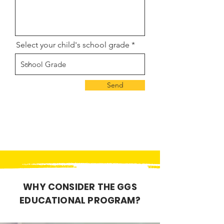
Select your child's school grade
Send
WHY CONSIDER THE GGS
EDUCATIONAL PROGRAM?