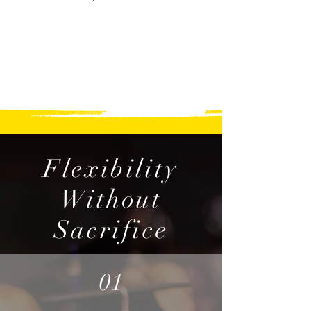
Flexibility
Without
Sacrifice
01