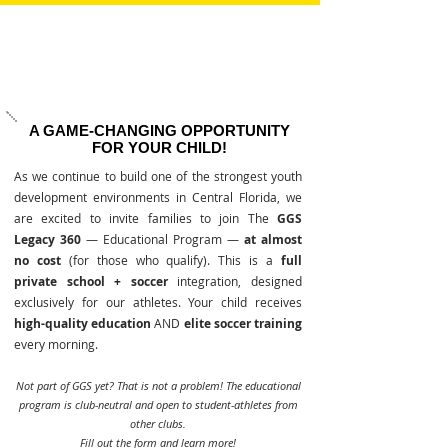
A GAME-CHANGING OPPORTUNITY
FOR YOUR CHILD!
As we continue to build one of the strongest youth
development environments in Central Florida, we
are excited to invite families to join The
GGS
Legacy 360
— Educational Program —
at almost
no cost
(for those who qualify). This is a
full
private school + soccer
integration, designed
exclusively for our athletes. Your child receives
high-quality education
AND
elite soccer training
every morning.
Not part of GGS yet? That is not a problem! The educational
program is club-neutral and open to student-athletes from
other clubs.
Fill out the form and learn more!