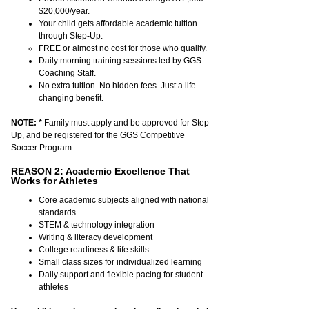
$20,000/year.
Your child gets affordable academic tuition
through Step-Up.
FREE or almost no cost for those who qualify.
Daily morning training sessions led by GGS
Coaching Staff.
No extra tuition. No hidden fees. Just a life-
changing benefit
.
NOTE:
*
Family must apply and be approved for Step-
Up, and be registered for the GGS Competitive
Soccer Program.
REASON 2: Academic Excellence That
Works for Athletes
Core academic subjects aligned with national
standards
STEM & technology integration
Writing & literacy development
College readiness & life skills
Small class sizes for individualized learning
Daily support and flexible pacing for student-
athletes