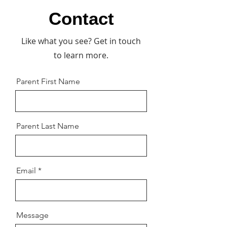
Contact
Like what you see? Get in touch
to learn more.
Parent First Name
Parent Last Name
Email
Message