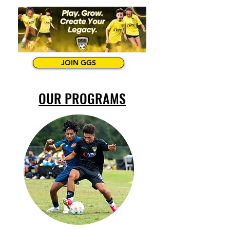
JOIN GGS
OUR PROGRAMS