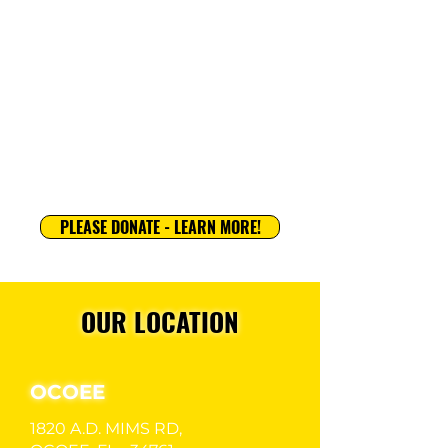
GGS International Program offers local
and international players the opportunity to
train and compete at home and/or aborad,
gain global exposure, and experience
soccer through a unique international lens.
LEARN MORE
PLEASE DONATE - LEARN MORE!
OUR LOCATION
OCOEE
1820 A.D. MIMS RD,