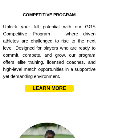
COMPETITIVE PROGRAM
Unlock your full potential with our GGS
Competitive Program — where driven
athletes are challenged to rise to the next
level. Designed for players who are ready to
commit, compete, and grow, our program
offers elite training, licensed coaches, and
high-level match opportunities in a supportive
yet demanding environment.
LEARN MORE