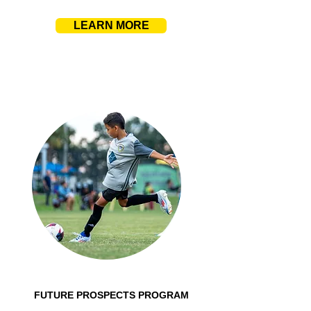
LEARN MORE
FUTURE PROSPECTS PROGRAM