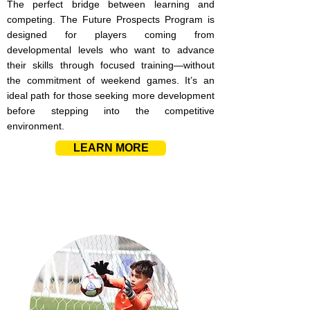
The perfect bridge between learning and
competing. The Future Prospects Program is
designed for players coming from
developmental levels who want to advance
their skills through focused training—without
the commitment of weekend games. It’s an
ideal path for those seeking more development
before stepping into the competitive
environment.
LEARN MORE