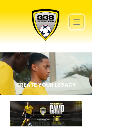
CREATE YOUR LEGACY