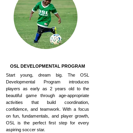
OSL DEVELOPMENTAL PROGRAM
Start young, dream big. The OSL
Developmental Program introduces
players as early as 2 years old to the
beautiful game through age-appropriate
activities that build coordination,
confidence, and teamwork. With a focus
on fun, fundamentals, and player growth,
OSL is the perfect first step for every
aspiring soccer star.