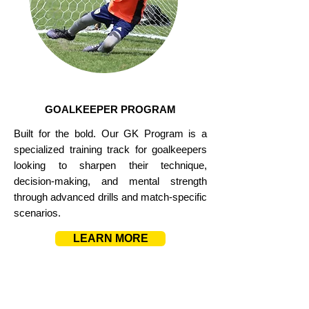
GOALKEEPER PROGRAM
Built for the bold. Our GK Program is a
specialized training track for goalkeepers
looking to sharpen their technique,
decision-making, and mental strength
through advanced drills and match-specific
scenarios.
LEARN MORE