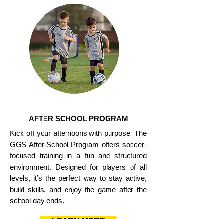
AFTER SCHOOL PROGRAM
Kick off your afternoons with purpose. The
GGS After-School Program offers soccer-
focused training in a fun and structured
environment. Designed for players of all
levels, it’s the perfect way to stay active,
build skills, and enjoy the game after the
school day ends.