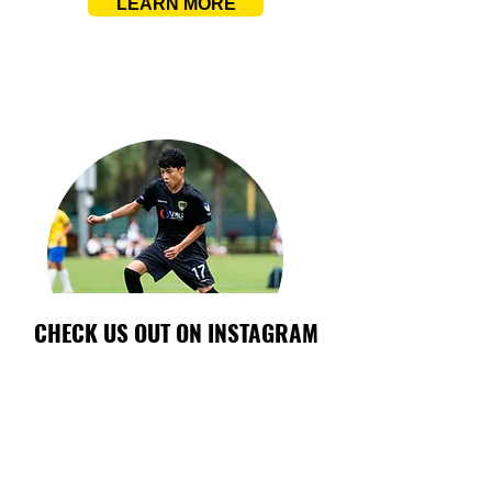
LEARN MORE
CHECK US OUT ON INSTAGRAM
INTERNATIONAL PROGRAM
Expand your game beyond borders. The