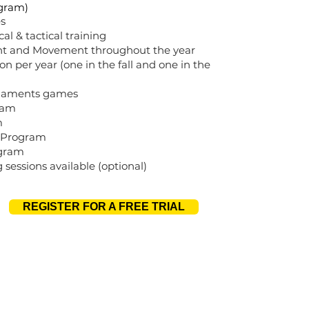
gram)
s
al & tactical training
nt and Movement throughout the year
ion per year (one in the fall and one in the
naments games
ram
m
n Program
ogram
g sessions available (optional)
REGISTER FOR A FREE TRIAL