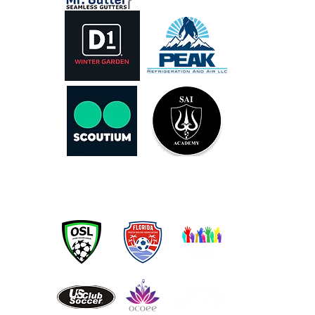
OUR PARTNERS