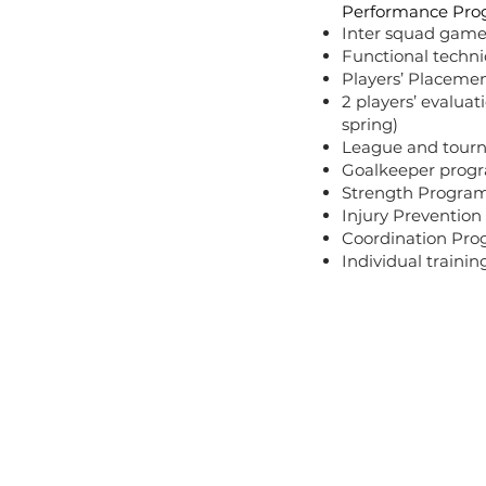
Performance Pro
Inter squad game
Functional technic
Players’ Placeme
2 players’ evaluat
spring)
League and tour
Goalkeeper prog
Strength Progra
Injury Preventio
Coordination Pr
Individual trainin