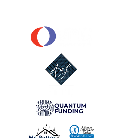
OUR SPONSORS