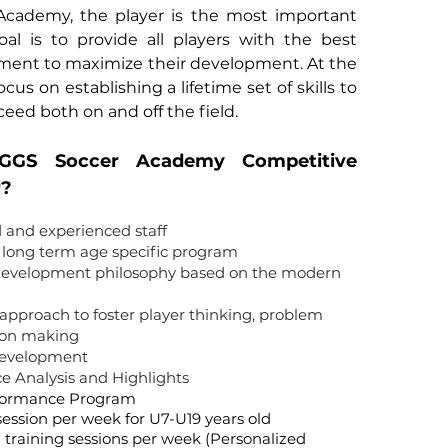
Academy, the player is the most important
al is to provide all players with the best
nment to maximize their development. At the
us on establishing a lifetime set of skills to
ceed both on and off the field.
GGS Soccer Academy Competitive
r?
d and experienced staff
w long term age specific program
 development philosophy based on the modern
approach to foster player thinking, problem
sion making
development
e Analysis and Highlights
rformance Program
 session per week for U7-U19 years old
 training sessions per week (Personalized