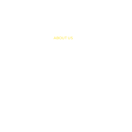
QUICK LINKS
HOME
ABOUT US
PROGRAMS
SUMMER CAMP
CONTACT US
UNIFORMS
RESOURCES
NEWS & ARTICLES
CAREER
LET ME PLAY FOUNDATION