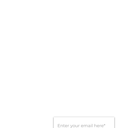
LOCATIONS
1820 A.D. MIMS RD,
OCOEE, FL - 34761
CONTACT INFO
Office: 407-450-9560
Email:
info@goldengoalsports.com
STAY CONNECTED
SUBSCRIBE FOR UPDATES