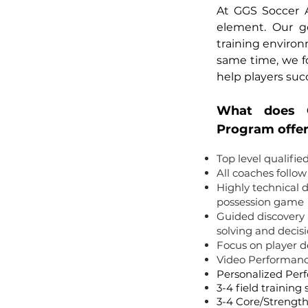
At GGS Soccer 
element. Our go
training enviro
same time, we foc
help players suc
What does 
Program offe
Top level qualifie
All coaches follo
Highly technical
possession game
Guided discovery 
solving and deci
Focus on player 
Video Performanc
Personalized Pe
3-4 field training
3-4 Core/Strength