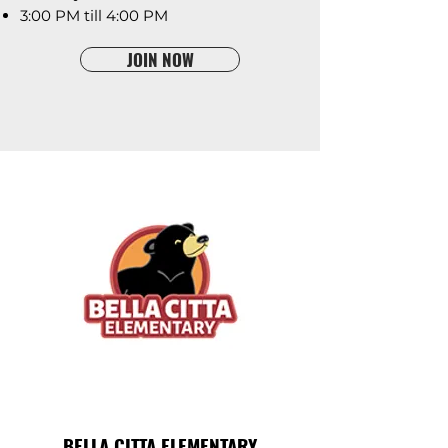
3:00 PM till 4:00 PM
JOIN NOW
BELLA CITTA ELEMENTARY