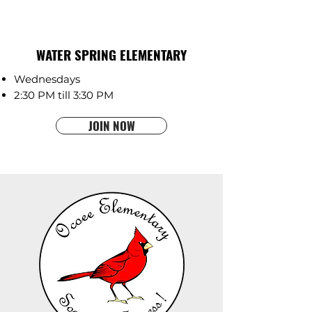
WATER SPRING ELEMENTARY
Wednesdays
2:30 PM till 3:30 PM
JOIN NOW