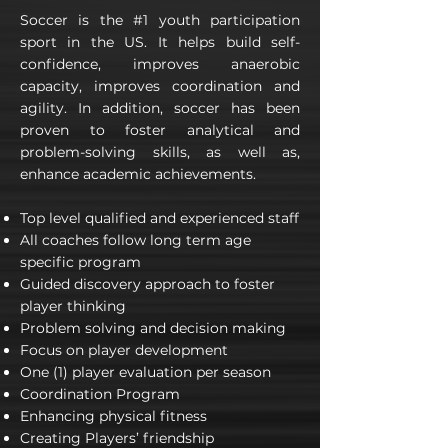
Soccer is the #1 youth participation
sport in the US. It helps build self-
confidence, improves anaerobic
capacity, improves coordination and
agility. In addition, soccer has been
proven to foster analytical and
problem-solving skills, as well as,
enhance academic achievements.
Top level qualified and experienced staff
All coaches follow long term age
specific program
Guided discovery approach to foster
player thinking
Problem solving and decision making
Focus on player development
One (1) player evaluation per season
Coordination Program
Enhancing physical fitness
Creating Players’ friendship