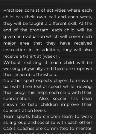
Practices consist of activities where each
child has their own ball and each week,
they will be taught a different skill. At the
end of the program, each child will be
given an evaluation which will cover each
major area that they have received
instruction in, in addition, they will also
receive a t-shirt at (week 1).
Without realizing it, each child will be
working physically and therefore improve
their anaerobic threshold.
No other sport expects players to move a
ball with their feet at speed, while moving
their body. This helps each child with their
coordination. Also, soccer has been
shown to help children improve their
concentration levels.
Team sports help children learn to work
as a group and socialize with each other!
GGS’s coaches are committed to mentor