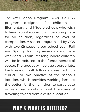
The After School Program (ASP) is a GGS
program designed for children at
Elementary and Middle schools who wish
to learn about soccer. It will be appropriate
for all children, regardless of level of
competition. A soccer program led by GGS
with two (2) seasons per school year, Fall
and Spring. Training sessions are once a
week and 60 minutes long, where children
will be introduced to the fundamentals of
soccer. The groups will be age appropriate.
Each session will follow a designed, fun
curriculum. We practice at the school’s
location, which provides working families
the option for their children to participate
in organized sports without the stress of
traveling to and from a certain location.
WHY & WHAT IS OFFERED?