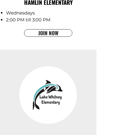
HAMLIN ELEMENTARY
Wednesdays
2:00 PM till 3:00 PM
JOIN NOW