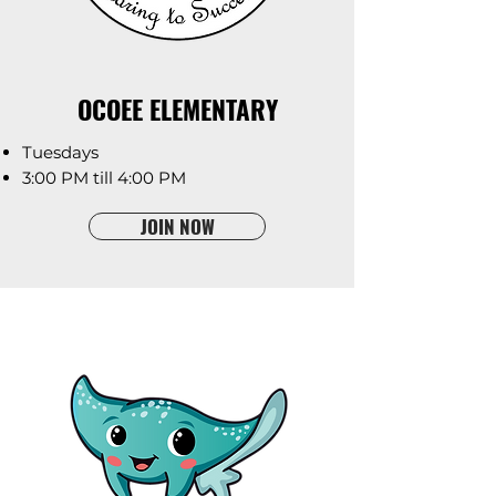
OCOEE ELEMENTARY
Tuesdays
3:00 PM till 4:00 PM
JOIN NOW