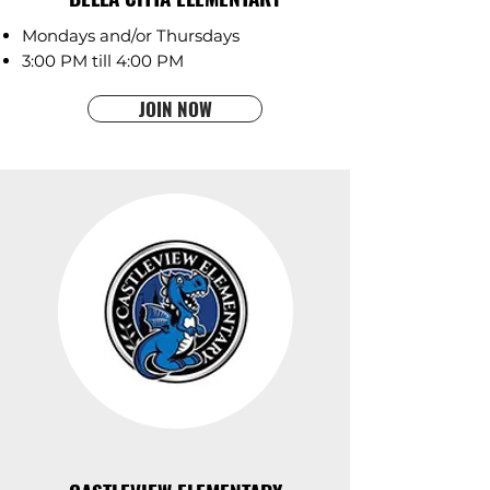
Mondays and/or Thursdays
3:00 PM till 4:00 PM
JOIN NOW