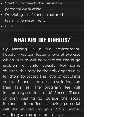
Starting to teach the value of a
personal work ethic
Providing a safe and structured
learning environment
FUN!!!
WHAT ARE THE BENEFITS?
By learning in a fun environment,
hopefully we can foster a love of exercise
which in turn will help combat the huge
problem of child obesity. For some
children, this may be the only opportunity
for them to access this level of coaching
due to financial or time restrictions on
their families. The program fee will
include registration to US Soccer. Those
children wishing to pursue the sport
further, or identified as having potential
will be invited to join GGS Soccer
Academy at the appropriate level.