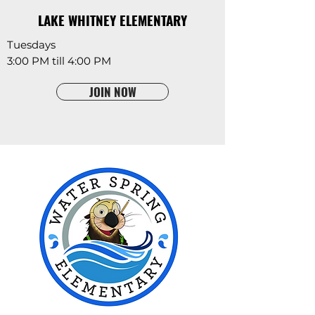
LAKE WHITNEY ELEMENTARY
Tuesdays
3:00 PM till 4:00 PM
JOIN NOW