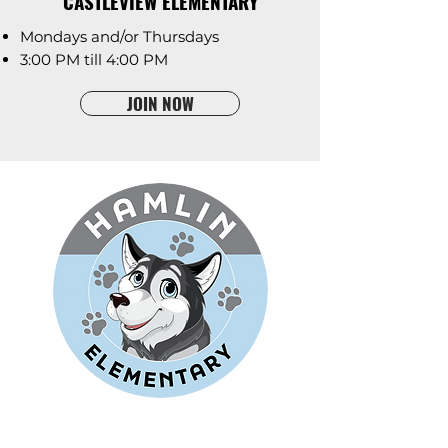
CASTLEVIEW ELEMENTARY
Mondays and/or Thursdays
3:00 PM till 4:00 PM
JOIN NOW