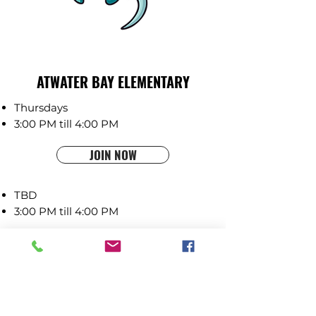
ATWATER BAY ELEMENTARY
Thursdays
3:00 PM till 4:00 PM
JOIN NOW
TBD
3:00 PM till 4:00 PM
COMING SOON