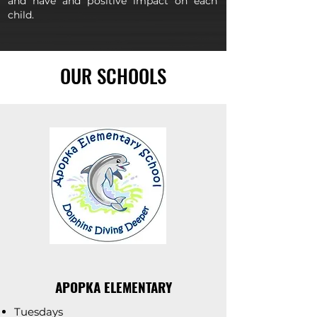
and have and positive impact on each
child.
OUR SCHOOLS
APOPKA ELEMENTARY
Tuesdays