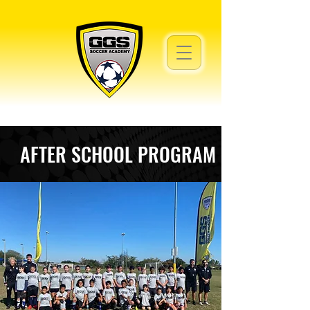
AFTER SCHOOL PROGRAM