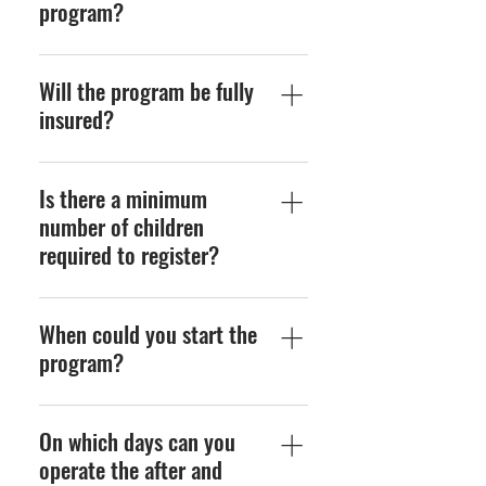
program?
The length of the program
Will the program be fully
consists of two seasons (fall
& spring) of 3-4 months
insured?
each.
Yes, by enrolling the
Is there a minimum
children into US Club
Soccer, they will
number of children
automatically be covered.
required to register?
Further details can be
provide if necessary.
Yes, 6 children would need
When could you start the
to register for each group
of 18 maximum (per
program?
coach).
You can start the program
On which days can you
at any time throughout the
school year.
operate the after and