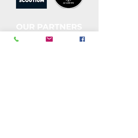
OUR PARTNERS
STAY CONNECTED