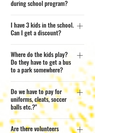
during school program?
Every school has a different
I have 3 kids in the school.
schedule. Please check
with your school the
Can I get a discount?
correct day or feel free to
reach us out at any time..
Yes, take 10% off your 2nd
Where do the kids play?
and 3rd child’s monthly
fee.
Do they have to get a bus
to a park somewhere?
No, they play in the
Do we have to pay for
comfort and safety of the
School or Preschool.
uniforms, cleats, soccer
Session will be in a field, a
balls etc.?"
classroom or a spacious
safe area within the school.
There is no need to
Are there volunteers
purchase anything as we