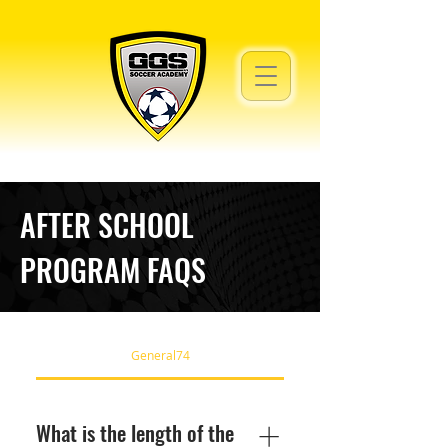
AFTER SCHOOL
PROGRAM FAQS
General74
What is the length of the