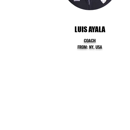
LUIS AYALA
COACH
FROM: NY, USA
QUICK LINKS
HOME
ABOUT US
PROGRAMS
SUMMER CAMP