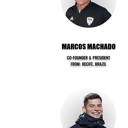
MARCOS MACHADO
CO-FOUNDER & PRESIDENT
FROM: RECIFE, BRAZIL