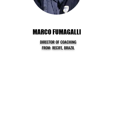
MARCO FUMAGALLI
DIRECTOR OF COACHING
FROM: RECIFE, BRAZIL