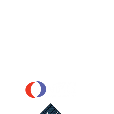
OUR SPONSORS