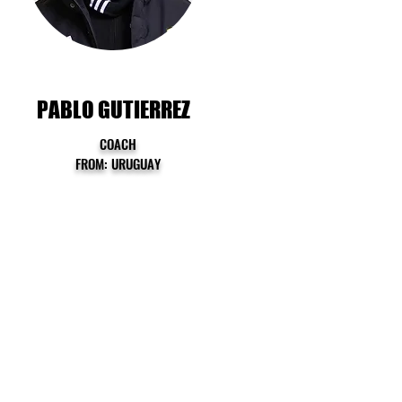
PABLO GUTIERREZ
COACH
FROM: URUGUAY