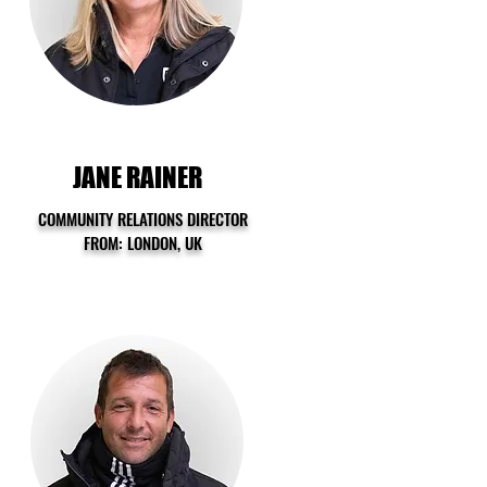
JANE RAINER
COMMUNITY RELATIONS DIRECTOR
FROM: LONDON, UK