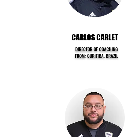
CARLOS CARLET
DIRECTOR OF COACHING
FROM: CURITIBA, BRAZIL