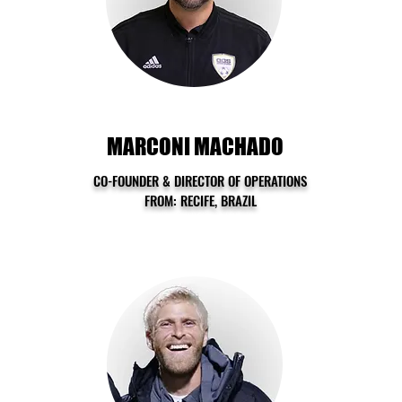
MARCONI MACHADO
CO-FOUNDER & DIRECTOR OF OPERATIONS
FROM: RECIFE, BRAZIL