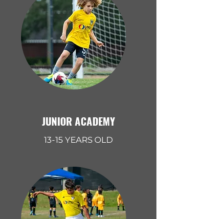
JUNIOR ACADEMY
13-15 YEARS OLD