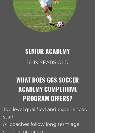
SENIOR ACADEMY
16-19 YEARS OLD
WHAT DOES GGS SOCCER
ACADEMY COMPETITIVE
PROGRAM OFFERS?
Top level qualified and experienced
staff
All coaches follow long term age
specific program