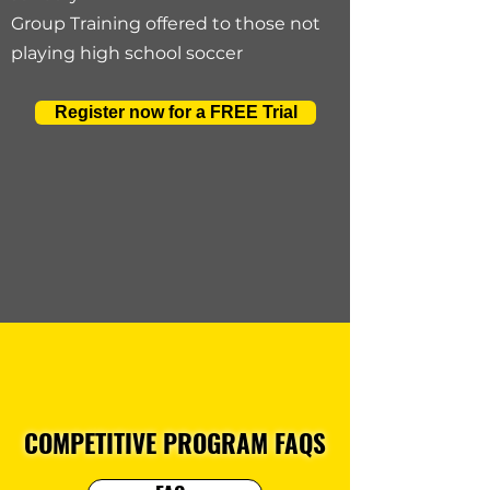
Group Training offered to those not
playing high school soccer
Register now for a FREE Trial
COMPETITIVE PROGRAM FAQS