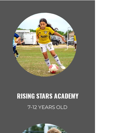
RISING STARS ACADEMY
7-12 YEARS OLD