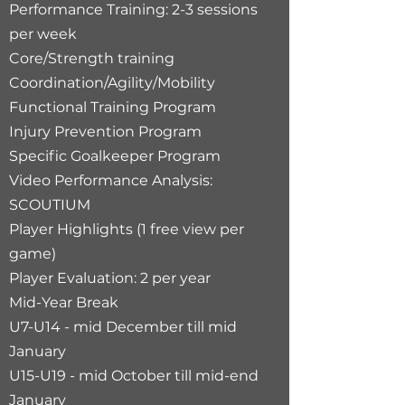
Performance Training: 2-3 sessions
per week​
Core/Strength training​
Coordination/Agility/Mobility
Functional Training Program
Injury Prevention Program
Specific Goalkeeper Program
Video Performance Analysis:
SCOUTIUM
Player Highlights (1 free view per
game)
Player Evaluation: 2 per year
Mid-Year Break
U7-U14 - mid December till mid
January
U15-U19 - mid October till mid-end
January