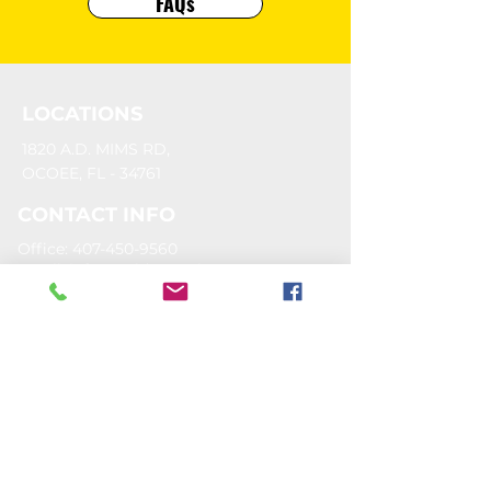
FAQs
LOCATIONS
1820 A.D. MIMS RD,
OCOEE, FL - 34761
CONTACT INFO
Office: 407-450-9560
Email:
info@goldengoalsports.com
OUR SPONSORS