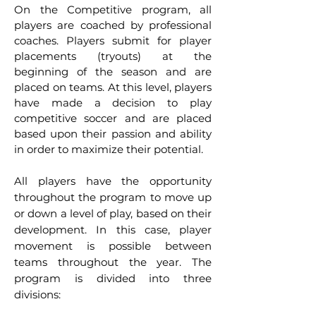
On the Competitive program, all
players are coached by professional
coaches. Players submit for player
placements (tryouts) at the
beginning of the season and are
placed on teams. At this level, players
have made a decision to play
competitive soccer and are placed
based upon their passion and ability
in order to maximize their potential.
All players have the opportunity
throughout the program to move up
or down a level of play, based on their
development. I
n this case, player
movement is possible between
teams throughout the year. The
program is divided into three
divisions: