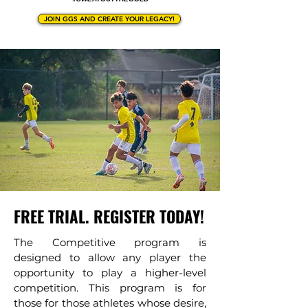
JOIN GGS AND CREATE YOUR LEGACY!
FREE TRIAL. REGISTER TODAY!
The Competitive program is
designed to allow any player the
opportunity to play a higher-level
competition. This program is for
those for those athletes whose desire,