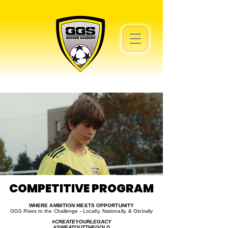
COMPETITIVE PROGRAM
COMPETITIVE PROGRAM
WHERE AMBITION MEETS OPPORTUNITY
GGS Rises to the Challenge - Locally, Nationally, & Globally
#CREATEYOURLEGACY
#SWEATOUTTHEGOLD