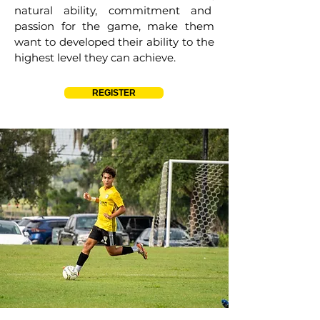
natural ability, commitment and
passion for the game, make them
want to developed their ability to the
highest level they can achieve.
REGISTER