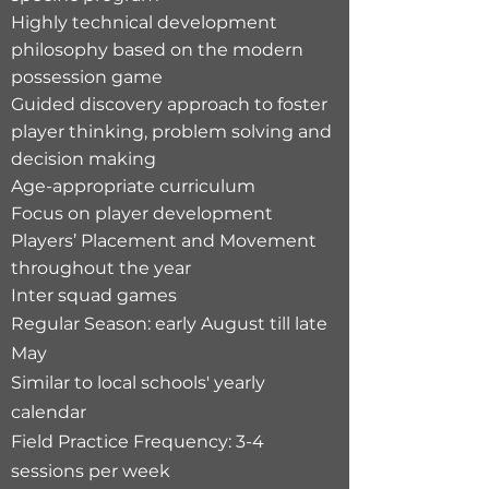
Highly technical development
philosophy based on the modern
possession game
Guided discovery approach to foster
player thinking, problem solving and
decision making
Age-appropriate curriculum
Focus on player development
Players’ Placement and Movement
throughout the year
Inter squad games
Regular Season: early August till late
May
Similar to local schools' yearly
calendar​
Field Practice Frequency: 3-4
sessions per week