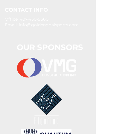
CONTACT INFO
Office: 407-450-9560
Email:
info@goldengoalsports.com
OUR SPONSORS