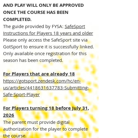
AND PLAY WILL ONLY BE APPROVED
ONCE THE COURSE HAS BEEN
COMPLETED.
The guide provided by FYSA:
SafeSport
Instructions for Players 18 years and older
Please only access the SafeSport site via
GotSport to ensure it is successfully linked.
Only available once registration for this
season has been completed.
For Players that are already 18
https://gotsport.zendesk.com/hc/en-
us/articles/4418631637783-Submitting-
Safe-Sport-Player
For Players turning 18 before July 31,
2026
The parent must provide digital
authorization for the player to complete
the course.