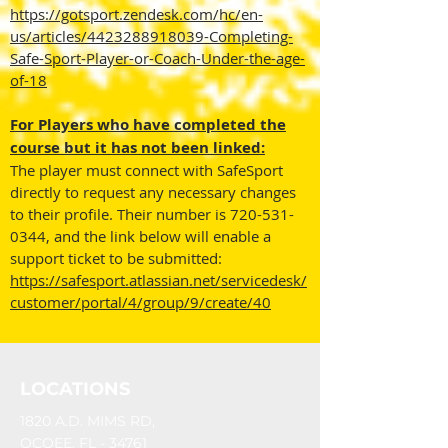
https://gotsport.zendesk.com/hc/en-
us/articles/4423288918039-Completing-
Safe-Sport-Player-or-Coach-Under-the-age-
of-18
For Players who have completed the
course but it has not been linked:
The player must connect with SafeSport
directly to request any necessary changes
to their profile. Their number is
720-531-
0344
, and the link below will enable a
support ticket to be submitted:
https://safesport.atlassian.net/servicedesk/
customer/portal/4/group/9/create/40
LOCATIONS
1820 A.D. MIMS RD,
OCOEE, FL - 34761