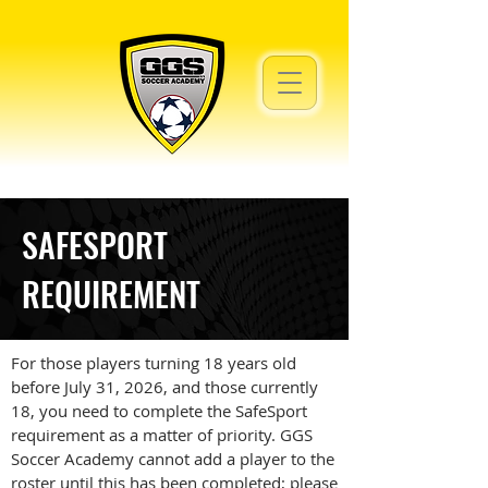
SAFESPORT
REQUIREMENT
For those players turning 18 years old
before July 31, 2026, and those currently
18, you need to complete the SafeSport
requirement as a matter of priority. GGS
Soccer Academy cannot add a player to the
roster until this has been completed; please