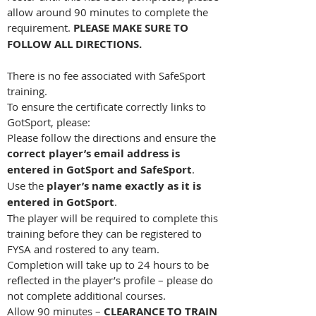
allow around 90 minutes to complete the
requirement.
PLEASE MAKE SURE TO
FOLLOW ALL DIRECTIONS.
There is no fee associated with SafeSport
training.
To ensure the certificate correctly links to
GotSport, please:
Please follow the directions and ensure the
correct player’s email address is
entered in GotSport and SafeSport
.
Use the
player’s name exactly as it is
entered in GotSport
.
The player will be required to complete this
training before they can be registered to
FYSA and rostered to any team.
Completion will take up to 24 hours to be
reflected in the player’s profile – please do
not complete additional courses.
Allow 90 minutes –
CLEARANCE TO TRAIN