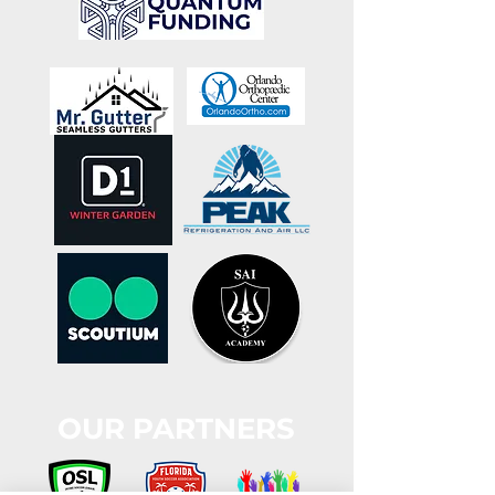
OUR PARTNERS