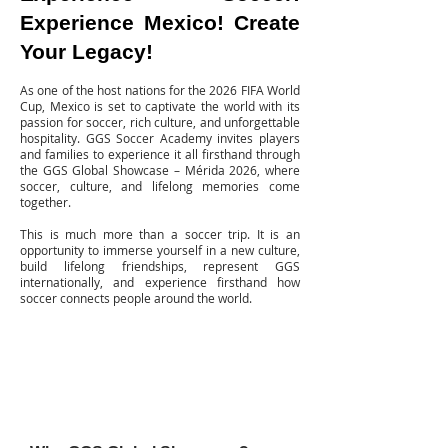
Experience Mexico! Create
Your Legacy!
As one of the host nations for the 2026 FIFA World
Cup, Mexico is set to captivate the world with its
passion for soccer, rich culture, and unforgettable
hospitality. GGS Soccer Academy invites players
and families to experience it all firsthand through
the GGS Global Showcase – Mérida 2026, where
soccer, culture, and lifelong memories come
together.
This is much more than a soccer trip.
It is an
opportunity to immerse yourself in a new culture,
build lifelong friendships, represent GGS
internationally, and experience firsthand how
soccer connects people around the world.