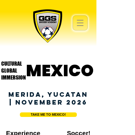
MEXICO
MEXICO
CULTURAL
GLOBAL
IMMERSION
MERIDA, YUCATAN
| NOVEMBER 2026
TAKE ME TO MEXICO!
Experience Soccer!