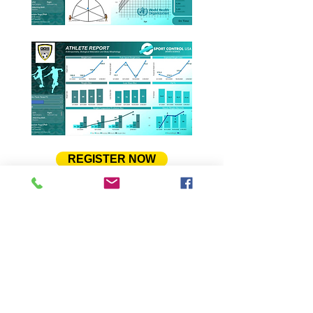
REGISTER NOW
To learn more about the ESport
Control, and its partnership with
GGS, please feel free to download
and read a pdf presentation about
the program. Please,
Click Here