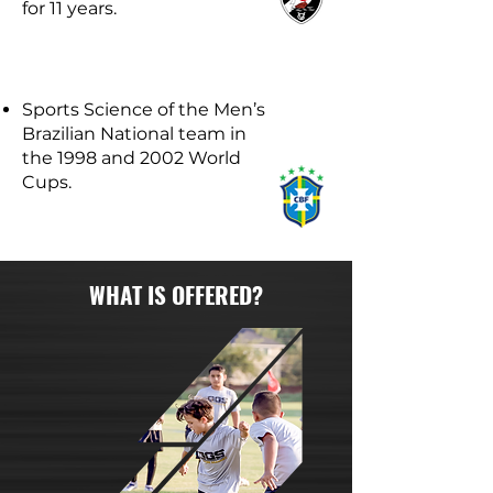
for 11 years.
Sports Science of the Men’s
Brazilian National team in
the 1998 and 2002 World
Cups.
WHAT IS OFFERED?