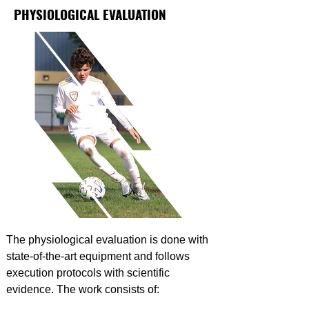
PHYSIOLOGICAL EVALUATION
The physiological evaluation is done with
state-of-the-art equipment and follows
execution protocols with scientific
evidence. The work consists of: