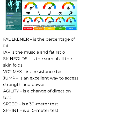
FAULKENER – is the percentage of
fat
IA – is the muscle and fat ratio
SKINFOLDS – is the sum of all the
skin folds
VO2 MAX – is a resistance test
JUMP – is an excellent way to access
strength and power
AGILITY – is a change of direction
test
SPEED – is a 30-meter test
SPRINT – is a 10-meter test