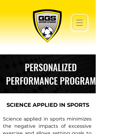
PERSONALIZED
PERFORMANCE PROGRAM
SCIENCE APPLIED IN SPORTS
Science applied in sports minimizes
the negative impacts of excessive
exercise and allows setting goals to