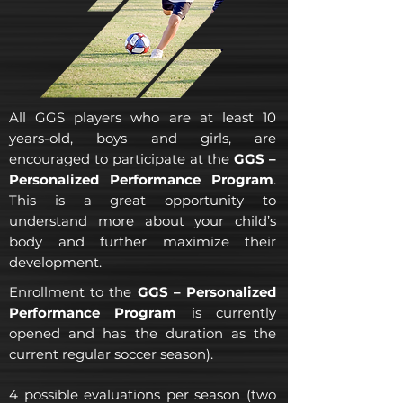
All GGS players who are at least 10
years-old, boys and girls, are
encouraged to participate at the
GGS –
Personalized Performance Program
.
This is a great opportunity to
understand more about your child’s
body and further maximize their
development.
Enrollment to the
GGS – Personalized
Performance Program
is currently
opened and has the duration as the
current regular soccer season).
4 possible evaluations per season (two