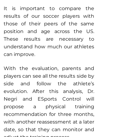
It is important to compare the
results of our soccer players with
those of their peers of the same
position and age across the US.
These results are necessary to
understand how much our athletes
can improve.
With the evaluation, parents and
players can see all the results side by
side and follow the athlete’s
evolution. After this analysis, Dr.
Negri and ESports Control will
propose a physical training
recommendation for three months,
with another reassessment at a later
date, so that they can monitor and