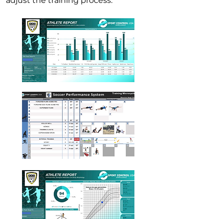
adjust the training process.