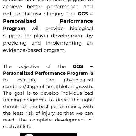
achieve better performance and
reduce the risk of injury. The
GGS –
Personalized Performance
Program
will provide biological
support for player development by
providing and implementing an
evidence-based program.
The objective of the
GGS –
Personalized Performance Program
is
to evaluate the physiological
condition/stage of an athlete’s growth.
The goal is to develop individualized
training programs, to direct the right
stimuli, for the best performance, with
the least risk of injury, so that we can
reach the complete development of
each athlete.