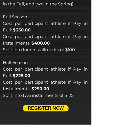
in the Fall, and two in the Spring)
Full Season
Cost per participant athlete if Pay in
Full:
$350.00
Cost per participant athlete if Pay in
Installments
:
$400.00
Split into f
our installments of $100
Half Season
Cost per participant athlete if Pay in
Full:
$225.00
Cost per participant athlete if Pay in
Installments
:
$250.00
Split into two
installments of $125
REGISTER NOW