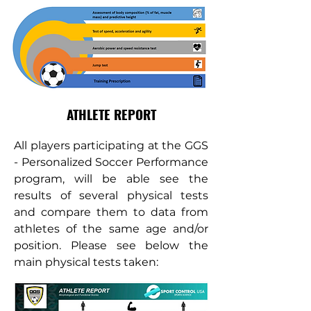
ATHLETE REPORT
All players participating at the GGS
- Personalized Soccer Performance
program, will be able see the
results of several physical tests
and compare them to data from
athletes of the same age and/or
position. Please see below the
main physical tests taken: