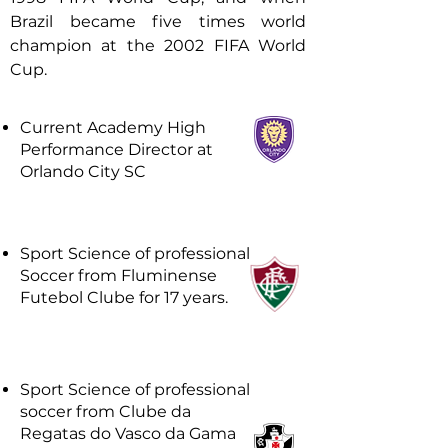
Brazil became five times world
champion at the 2002 FIFA World
Cup.
Current Academy High
Performance Director at
Orlando City SC
Sport Science of professional
Soccer from Fluminense
Futebol Clube for 17 years.
Sport Science of professional
soccer from Clube da
Regatas do Vasco da Gama