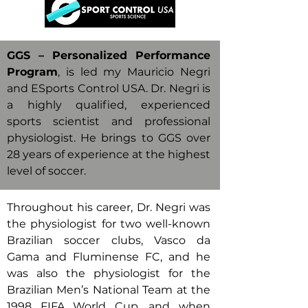
GGS – Personalized Performance
Program
, is led my Mauricio Negri
and ESports Control USA. Dr. Negri is
a highly qualified, experienced
sports scientist and professional
physiologist. He brings to GGS over
28 years of experience at the highest
level of soccer.
Throughout his career, Dr. Negri was
the physiologist for two well-known
Brazilian soccer clubs, Vasco da
Gama and Fluminense FC, and he
was also the physiologist for the
Brazilian Men’s National Team at the
1998 FIFA World Cup, and when