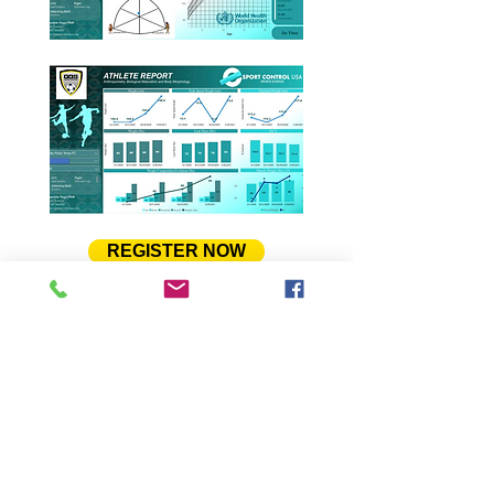
REGISTER NOW
To learn more about the ESport
Control, and its partnership with
GGS, please feel free to download
and read a pdf presentation about
the program. Please,
Click Here