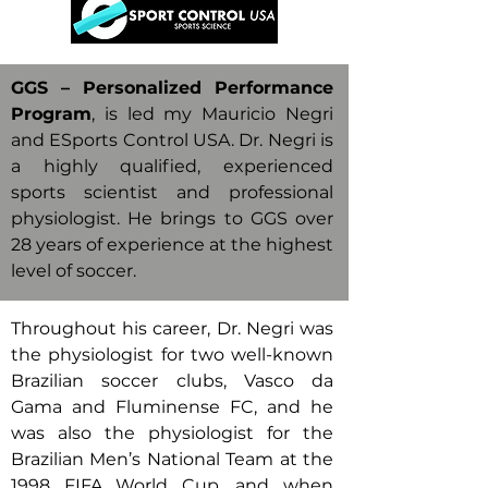
GGS – Personalized Performance
Program
, is led my Mauricio Negri
and ESports Control USA. Dr. Negri is
a highly qualified, experienced
sports scientist and professional
physiologist. He brings to GGS over
28 years of experience at the highest
level of soccer.
Throughout his career, Dr. Negri was
the physiologist for two well-known
Brazilian soccer clubs, Vasco da
Gama and Fluminense FC, and he
was also the physiologist for the
Brazilian Men’s National Team at the
1998 FIFA World Cup, and when