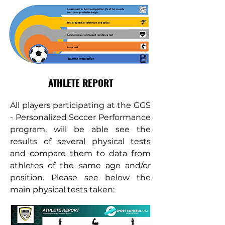
ATHLETE REPORT
All players participating at the GGS
- Personalized Soccer Performance
program, will be able see the
results of several physical tests
and compare them to data from
athletes of the same age and/or
position. Please see below the
main physical tests taken: