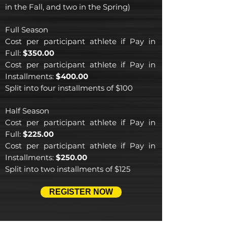
in the Fall, and two in the Spring)
Full Season
Cost per participant athlete if Pay in
Full:
$350.00
Cost per participant athlete if Pay in
Installments
:
$400.00
Split into f
our installments of $100
Half Season
Cost per participant athlete if Pay in
Full:
$225.00
Cost per participant athlete if Pay in
Installments
:
$250.00
Split into two
installments of $125
REGISTER NOW