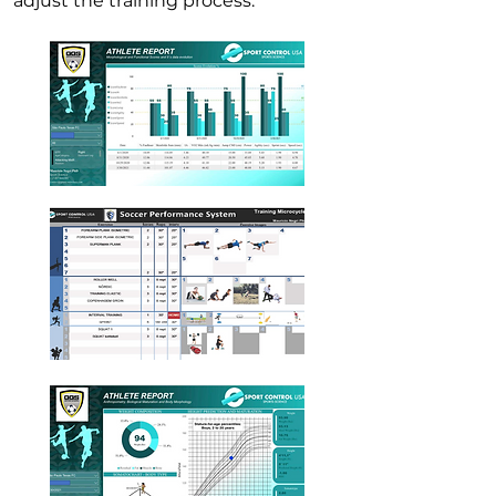
adjust the training process.