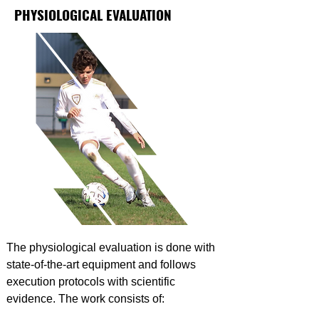
PHYSIOLOGICAL EVALUATION
The physiological evaluation is done with
state-of-the-art equipment and follows
execution protocols with scientific
evidence. The work consists of: