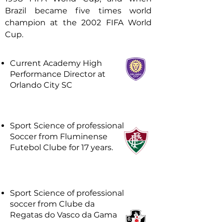
Brazil became five times world
champion at the 2002 FIFA World
Cup.
Current Academy High
Performance Director at
Orlando City SC
Sport Science of professional
Soccer from Fluminense
Futebol Clube for 17 years.
Sport Science of professional
soccer from Clube da
Regatas do Vasco da Gama