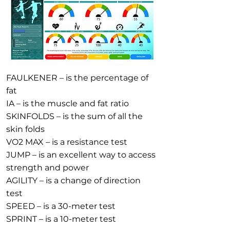
FAULKENER – is the percentage of
fat
IA – is the muscle and fat ratio
SKINFOLDS – is the sum of all the
skin folds
VO2 MAX – is a resistance test
JUMP – is an excellent way to access
strength and power
AGILITY – is a change of direction
test
SPEED – is a 30-meter test
SPRINT – is a 10-meter test