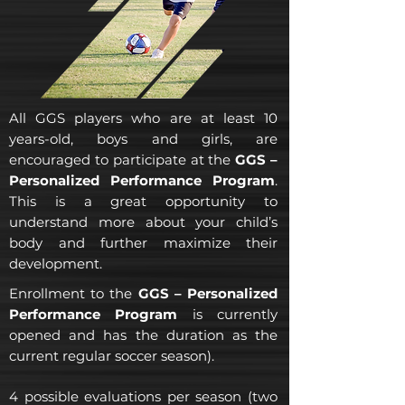
All GGS players who are at least 10
years-old, boys and girls, are
encouraged to participate at the
GGS –
Personalized Performance Program
.
This is a great opportunity to
understand more about your child’s
body and further maximize their
development.
Enrollment to the
GGS – Personalized
Performance Program
is currently
opened and has the duration as the
current regular soccer season).
4 possible evaluations per season (two