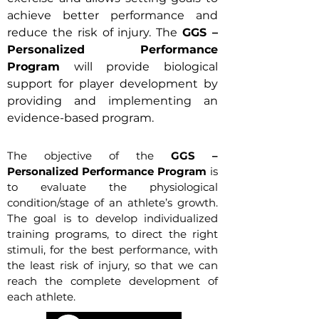
achieve better performance and
reduce the risk of injury. The
GGS –
Personalized Performance
Program
will provide biological
support for player development by
providing and implementing an
evidence-based program.
The objective of the
GGS –
Personalized Performance Program
is
to evaluate the physiological
condition/stage of an athlete’s growth.
The goal is to develop individualized
training programs, to direct the right
stimuli, for the best performance, with
the least risk of injury, so that we can
reach the complete development of
each athlete.