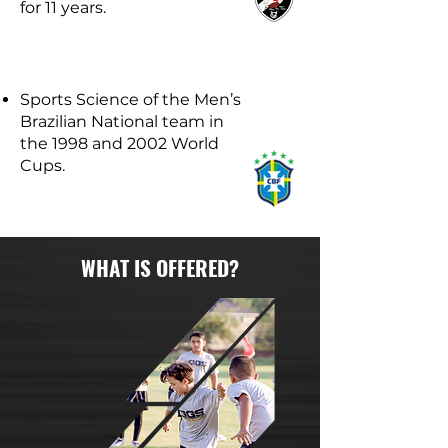
for 11 years.
Sports Science of the Men’s
Brazilian National team in
the 1998 and 2002 World
Cups.
WHAT IS OFFERED?