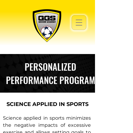
PERSONALIZED
PERFORMANCE PROGRAM
SCIENCE APPLIED IN SPORTS
Science applied in sports minimizes
the negative impacts of excessive
exercise and allows setting goals to