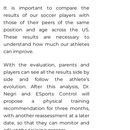
It is important to compare the
results of our soccer players with
those of their peers of the same
position and age across the US.
These results are necessary to
understand how much our athletes
can improve.
With the evaluation, parents and
players can see all the results side by
side and follow the athlete’s
evolution. After this analysis, Dr.
Negri and ESports Control will
propose a physical training
recommendation for three months,
with another reassessment at a later
date, so that they can monitor and