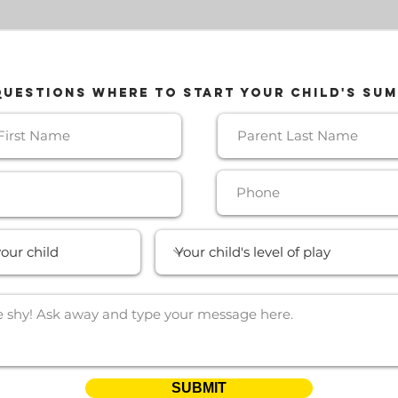
QUESTIONS where TO START your CHILD'S SU
SUBMIT