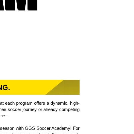
NG.
hat each program offers a dynamic, high-
 their soccer journey or already competing
nces.
cer season with GGS Soccer Academy! For