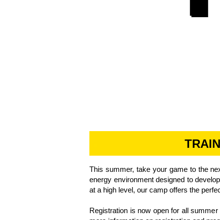
TRAI
​This summer, take your game to the nex
energy environment designed to develop p
at a high level, our camp offers the perfe
Registration is now open for all summe