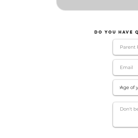
Do YOU HAVE 