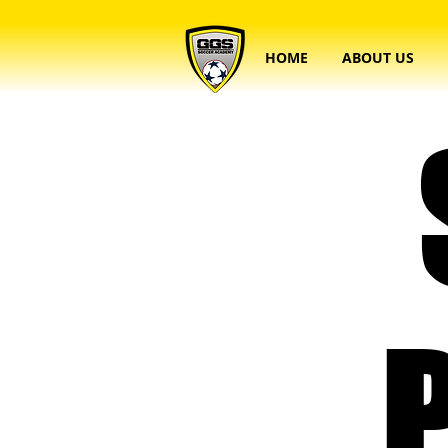
HOME
ABOUT US