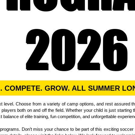
2026
2026
N. COMPETE. GROW. ALL SUMMER LO
t level. Choose from a variety of camp options, and rest assured t
layers both on and off the field.
Whether your child is just starting
ct balance of elite training, fun competition, and unforgettable experie
r programs. Don’t miss your chance to be part of this exciting soc