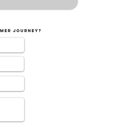
MMER JOURNEY?