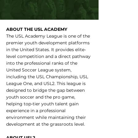
ABOUT THE USL ACADEMY
The USL Academy League is one of the
premier youth development platforms
in the United States. It provides elite-
level competition and a direct pathway
into the professional ranks of the
United Soccer League system,
including the USL Championship, USL
League One, and USL2. This league is
designed to bridge the gap between
youth soccer and the pro game,
helping top-tier youth talent gain
experience in a professional
environment while maintaining their
development at the grassroots level.
ABOUT USL2