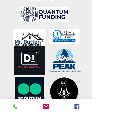
OUR PARTNERS