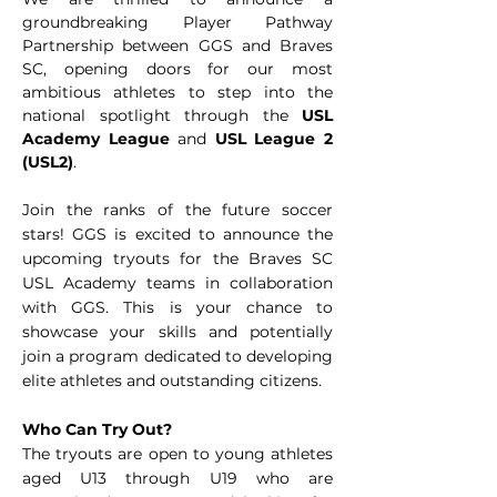
groundbreaking Player Pathway
Partnership between GGS and Braves
SC, opening doors for our most
ambitious athletes to step into the
national spotlight through the
USL
Academy League
and
USL League 2
(USL2)
.
Join the ranks of the future soccer
stars! GGS is excited to announce the
upcoming tryouts for the Braves SC
USL Academy teams in collaboration
with GGS. This is your chance to
showcase your skills and potentially
join a program dedicated to developing
elite athletes and outstanding citizens.
Who Can Try Out?
The tryouts are open to young athletes
aged U13 through U19 who are