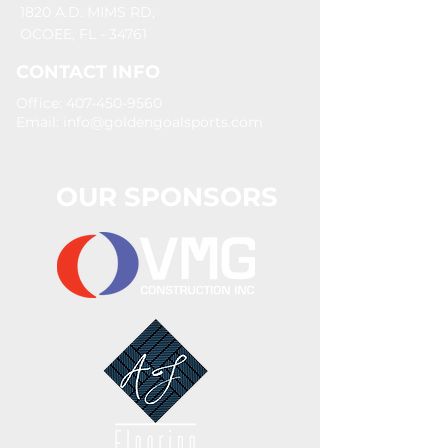
1820 A.D. MIMS RD,
OCOEE, FL - 34761
CONTACT INFO
Office: 407-450-9560
Email:
info@goldengoalsports.com
OUR SPONSORS