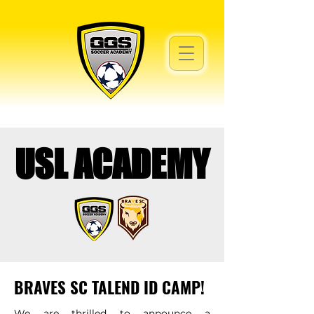
USL ACADEMY
USL ACADEMY
BRAVES SC TALEND ID CAMP!
We are thrilled to announce a