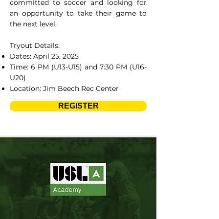
committed to soccer and looking for
an opportunity to take their game to
the next level.
Tryout Details:
Dates: April 25, 2025
Time: 6 PM (U13-U15) and 7:30 PM (U16-
U20)
Location: Jim Beech Rec Center
REGISTER