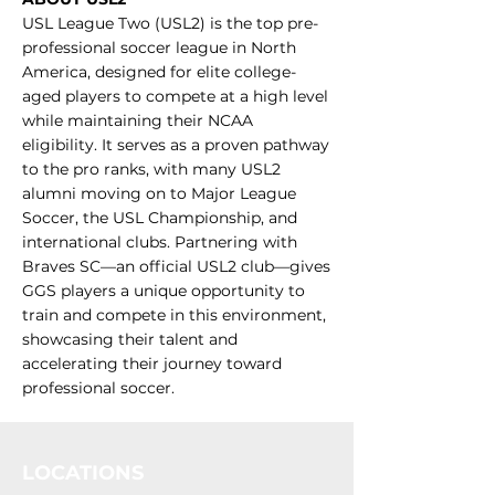
USL League Two (USL2) is the top pre-
professional soccer league in North
America, designed for elite college-
aged players to compete at a high level
while maintaining their NCAA
eligibility. It serves as a proven pathway
to the pro ranks, with many USL2
alumni moving on to Major League
Soccer, the USL Championship, and
international clubs. Partnering with
Braves SC—an official USL2 club—gives
GGS players a unique opportunity to
train and compete in this environment,
showcasing their talent and
accelerating their journey toward
professional soccer.
LOCATIONS