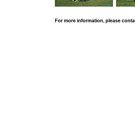
For more information, please conta
QUICK LINKS
HOME
ABOUT US
PROGRAMS
SUMMER CAMP
CONTACT US
UNIFORMS