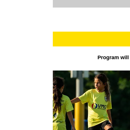
Program will 