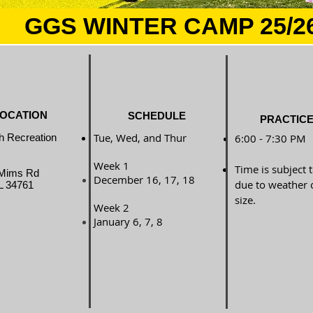
GGS WINTER CAMP 25/2
OCATION
SCHEDULE
PRACTICE
Tue, Wed, and Thur
h Recreation
6:00 - 7:30 PM
Week 1
Time is subject 
Mims Rd
December 16, 17, 18
due to weather 
L 34761
size.
Week 2
January 6, 7, 8