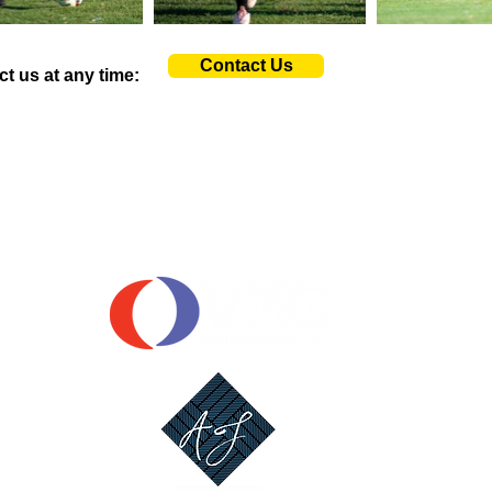
Contact Us
ct us at any time:
OUR SPONSORS