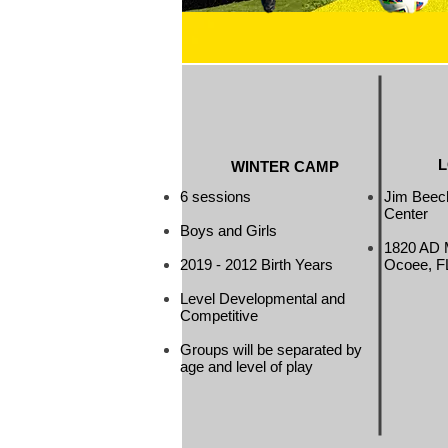
L
WINTER CAMP
6 sessions
Jim Beec
Center
Boys and Girls
1820 AD 
2019 - 2012 Birth Years
Ocoee, F
Level Developmental and
Competitive
Groups will be separated by
age and level of play