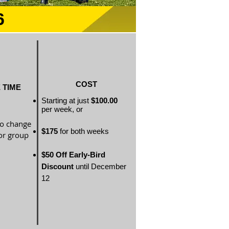
6
COST
 TIME
Starting at just
$100.00
per
week, or
to change
$175
for both weeks
or group
$50 Off Early-Bird
Discount
until December
12