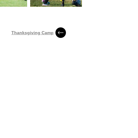
Thanksgiving Camp