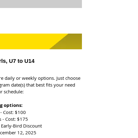
rls, U7 to U14
re daily or weekly options. Just choose
gram date(s) that best fits your need
r schedule:
g options:
- Cost: $100
 - Cost: $175
 Early-Bird Discount
ecember 12, 2025​