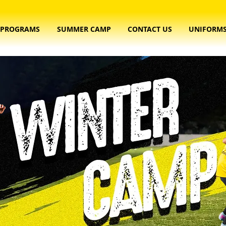
PROGRAMS
SUMMER CAMP
CONTACT US
UNIFORM