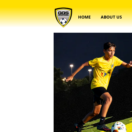
HOME
ABOUT US