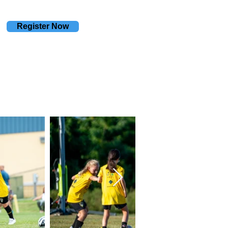
Register Now