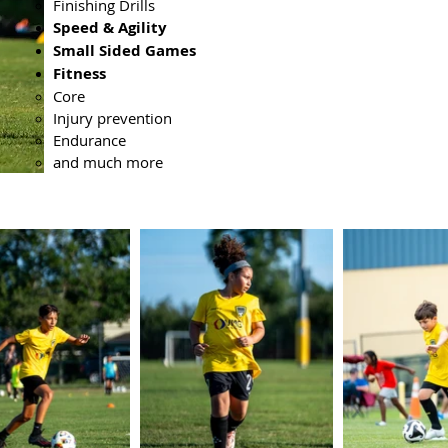
Finishing Drills
Speed & Agility
Small Sided Games
Fitness
Core
Injury prevention
Endurance
and much more