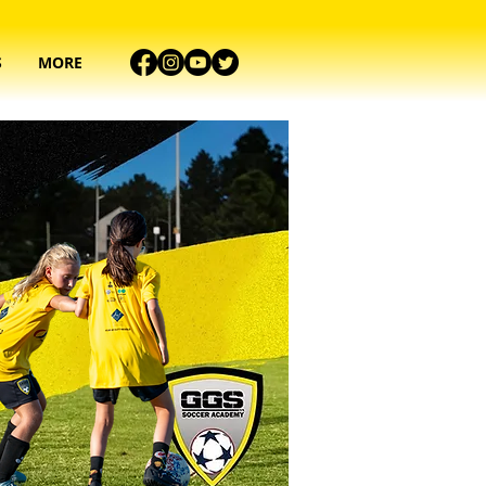
S
MORE