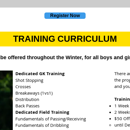
Register Now
TRAINING CURRICULUM
be offered throughout the Winter, for all boys and gi
Dedicated GK Training
There a
the pro
Shot Stopping
and you
Crosses
Breakaways (1vs1)
Trainin
Distribution
Back Passes
1 Week 
Dedicated Field Training
2 Weeks
$50 Off
Fundamentals of Passing/Receiving
until D
Fundamentals of Dribbling