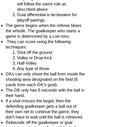
will follow the same rule as
described above
Goal differential is tie-breaker for
playoff pairings.
The game begins when the referee blows
the whistle. The goalkeeper who starts a
game is determined by a coin toss.
They can score using the following
techniques:
Shot off the ground
Volley or Drop-kick
Half-Volley
Any type of throw
GKs can only shoot the ball from inside the
shooting area designated on the field (6
yards from each GK’s goal).
The GK only has 6 seconds with the ball in
their hand.
If a shot misses the target, then the
defending goalkeeper gets a ball out of
their own net to continue the game, they
don’t have to wait until the ball is retrieved.
Rebounds off the goalkeeper or goal