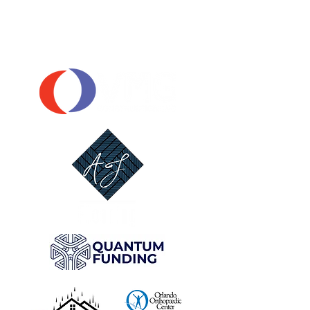
OUR SPONSORS