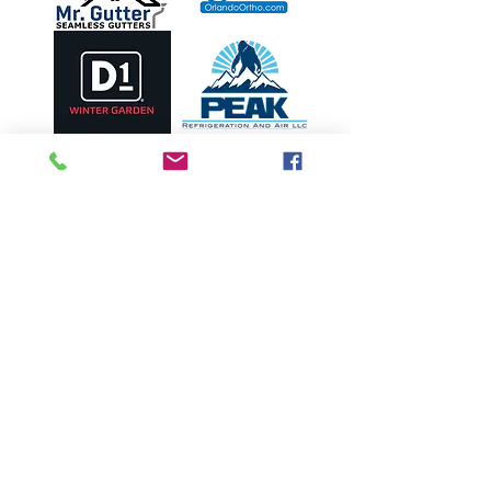
OUR PARTNERS