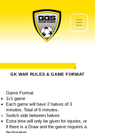
GK WAR RULES & GAME FORMAT
Game Format
1v1 game
Each game will have 2 halves of 3
minutes. Total of 6 minutes.
Switch side between halves
Extra time will only be given for injuries, or
if there is a Draw and the game requires a
tie-breaker