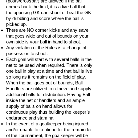
(posts/crossbar) are allowed if the ball
comes back the field, it is a live ball that
the opposing GK can shoot or beat the GK
by dribbling and score where the ball is
picked up.
There are NO corner kicks and any save
that goes wide and out of bounds on your
own side is your ball in hand to shoot.
Any violation of the Rules is a change of
possession to shoot.
Each goal will start with several balls in the
net to be used when required. There is only
one ball in play at a time and that ball is live
so long as it remains on the field of play.
When the ball goes out of bounds, Ball
Handlers are utilized to retrieve and supply
additional balls for distribution. Having Ball
inside the net or handlers and an ample
supply of balls on hand allows for
continuous play thus building the keeper’s
endurance and stamina
In the event of a goalkeeper being injured
and/or unable to continue for the remainder
of the Tournament, the goalkeeper will be