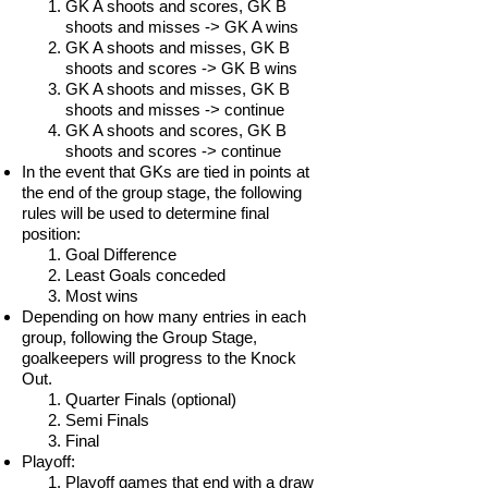
GK A shoots and scores, GK B
shoots and misses -> GK A wins
GK A shoots and misses, GK B
shoots and scores -> GK B wins
GK A shoots and misses, GK B
shoots and misses -> continue
GK A shoots and scores, GK B
shoots and scores -> continue
In the event that GKs are tied in points at
the end of the group stage, the following
rules will be used to determine final
position:
Goal Difference
Least Goals conceded
Most wins
Depending on how many entries in each
group, following the Group Stage,
goalkeepers will progress to the Knock
Out.
Quarter Finals (optional)
Semi Finals
Final
Playoff:
Playoff games that end with a draw