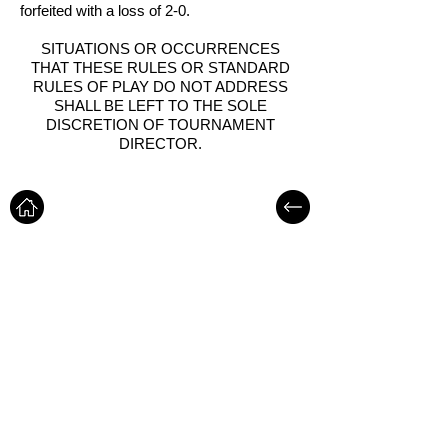
forfeited with a loss of 2-0.
SITUATIONS OR OCCURRENCES
THAT THESE RULES OR STANDARD
RULES OF PLAY DO NOT ADDRESS
SHALL BE LEFT TO THE SOLE
DISCRETION OF TOURNAMENT
DIRECTOR.
LOCATIONS
1820 A.D. MIMS RD,
OCOEE, FL - 34761
CONTACT INFO
Office: 407-450-9560
Email:
info@goldengoalsports.com