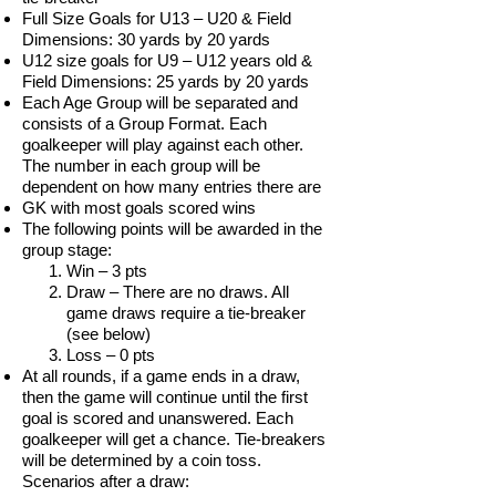
Full Size Goals for U13 – U20 & Field
Dimensions: 30 yards by 20 yards
U12 size goals for U9 – U12 years old &
Field Dimensions: 25 yards by 20 yards
Each Age Group will be separated and
consists of a Group Format. Each
goalkeeper will play against each other.
The number in each group will be
dependent on how many entries there are
GK with most goals scored wins
The following points will be awarded in the
group stage:
Win – 3 pts
Draw – There are no draws. All
game draws require a tie-breaker
(see below)
Loss – 0 pts
At all rounds, if a game ends in a draw,
then the game will continue until the first
goal is scored and unanswered. Each
goalkeeper will get a chance. Tie-breakers
will be determined by a coin toss.
Scenarios after a draw: