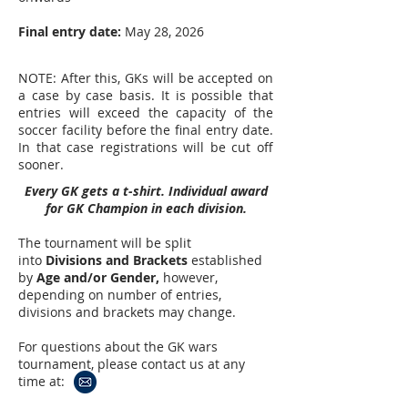
Final entry date:
May 28, 2026
NOTE: After this, GKs will be accepted on
a case by case basis. It is possible that
entries will exceed the capacity of the
soccer facility before the final entry date.
In that case registrations will be cut off
sooner.
Every GK gets a t-shirt. Individual award
for GK Champion in each division.
The tournament will be split
into
Divisions and Brackets
established
by
A
ge and/or Gender,
however,
depending on number of entries,
divisions and brackets may change.
For questions about the GK wars
tournament, please contact us at any
time at: