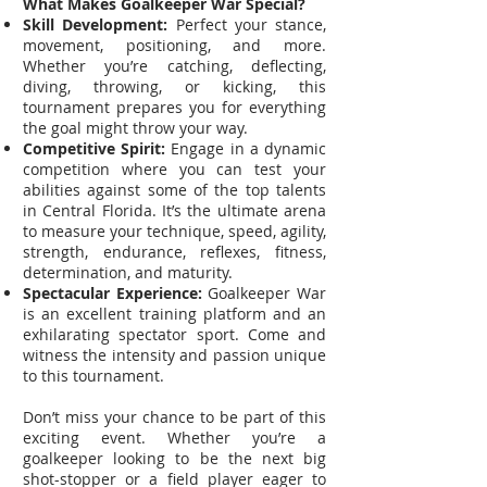
What Makes Goalkeeper War Special?
Skill Development:
Perfect your stance,
movement, positioning, and more.
Whether you’re catching, deflecting,
diving, throwing, or kicking, this
tournament prepares you for everything
the goal might throw your way.
Competitive Spirit:
Engage in a dynamic
competition where you can test your
abilities against some of the top talents
in Central Florida. It’s the ultimate arena
to measure your technique, speed, agility,
strength, endurance, reflexes, fitness,
determination, and maturity.
Spectacular Experience:
Goalkeeper War
is an excellent training platform and an
exhilarating spectator sport. Come and
witness the intensity and passion unique
to this tournament.
Don’t miss your chance to be part of this
exciting event. Whether you’re a
goalkeeper looking to be the next big
shot-stopper or a field player eager to