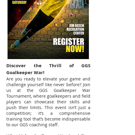
Discover the Thrill of GGS
Goalkeeper War!
Are you ready to elevate your game and
challenge yourself like never before? Join
us at the GGS Goalkeeper War
Tournament, where goalkeepers and field
players can showcase their skills and
push their limits. This event isn’t just a
competition; it’s a comprehensive
training tool that’s become indispensable
to our GGS coaching staff.