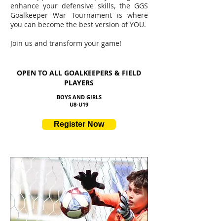
enhance your defensive skills, the GGS
Goalkeeper War Tournament is where
you can become the best version of YOU.
Join us and transform your game!
OPEN TO ALL GOALKEEPERS & FIELD
PLAYERS
BOYS AND GIRLS
U8
-U19
Register Now