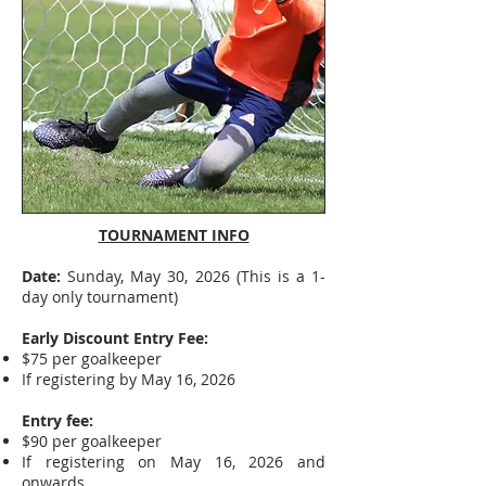
TOURNAMENT INFO
Date:
Sunday, May 30, 2026 (This is a 1-
day only tournament)
Early Discount Entry Fee:
$75 per goalkeeper
If registering by May 16, 2026
Entry fee:
$90 per goalkeeper
If registering on May 16, 2026 and
onwards