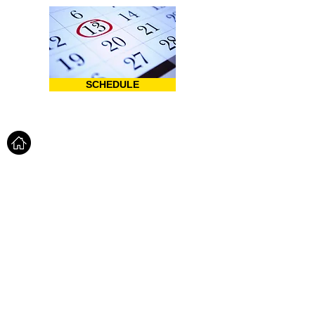
SCHEDULE