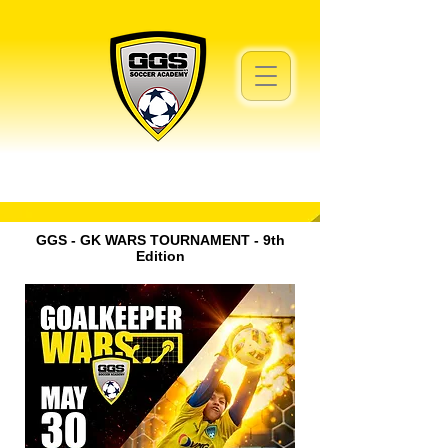
GGS - GK WARS TOURNAMENT - 9th
Edition