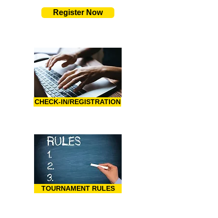
Register Now
CHECK-IN/REGISTRATION
TOURNAMENT RULES