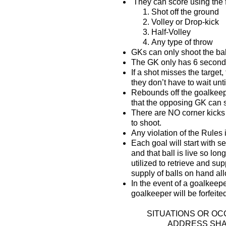
They can score using the 
Shot off the ground
Volley or Drop-kick
Half-Volley
Any type of throw
GKs can only shoot the bal
The GK only has 6 seconds 
If a shot misses the target
they don’t have to wait until
Rebounds off the goalkeeper
that the opposing GK can s
There are NO corner kicks 
to shoot.
Any violation of the Rules
Each goal will start with s
and that ball is live so lo
utilized to retrieve and su
supply of balls on hand al
In the event of a goalkeep
goalkeeper will be forfeited
SITUATIONS OR O
ADDRESS SHAL