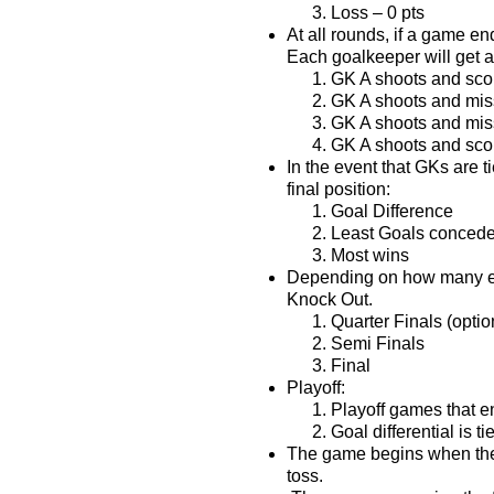
Loss – 0 pts
At all rounds, if a game en
Each goalkeeper will get a
GK A shoots and sco
GK A shoots and mis
GK A shoots and mis
GK A shoots and sco
In the event that GKs are t
final position:
Goal Difference
Least Goals conced
Most wins
Depending on how many ent
Knock Out.
Quarter Finals (optio
Semi Finals
Final
Playoff:
Playoff games that e
Goal differential is ti
The game begins when the 
toss.