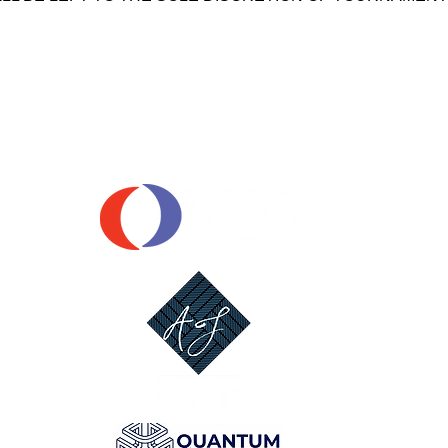
OUR SPONSORS