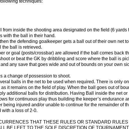
following techniques:
l from inside the shooting area designated on the field (6 yards
with the ball in their hand.
, then the defending goalkeeper gets a ball out of their own net 
 the ball is retrieved.
 or goal (posts/crossbar) are allowed if the ball comes back the fi
hoot or beat the GK by dribbling and score where the ball is pi
and any save that goes wide and out of bounds on your own side
 is a change of possession to shoot.
everal balls in the net to be used when required. There is only one
ng as it remains on the field of play. When the ball goes out of bo
pply additional balls for distribution. Having Ball inside the net 
lows for continuous play thus building the keeper’s endurance 
er being injured and/or unable to continue for the remainder of 
 with a loss of 2-0.
CCURRENCES THAT THESE RULES OR STANDARD RULES 
L BE LEFT TO THE SOLE DISCRETION OF TOURNAMENT