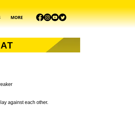
S
MORE
MAT
breaker
lay against each other.