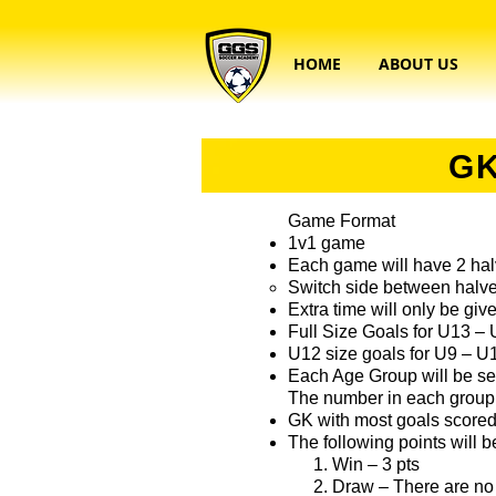
HOME
ABOUT US
GK
Game Format
1v1 game
Each game will have 2 halv
Switch side between halv
Extra time will only be give
Full Size Goals for U13 –
U12 size goals for U9 – U
Each Age Group will be se
The number in each group 
GK with most goals score
The following points will 
Win – 3 pts
Draw – There are no 