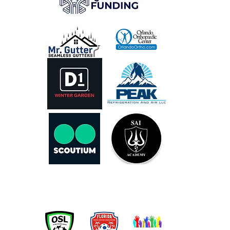
OUR PARTNERS