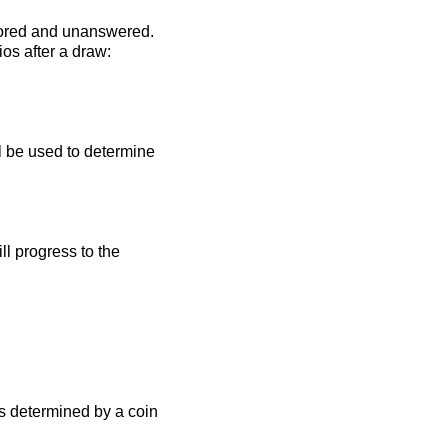
 scored and unanswered.
os after a draw:
ll be used to determine
l progress to the
s determined by a coin