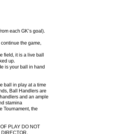
 from each GK’s goal).
to continue the game,
eld, it is a live ball
cked up.
 is your ball in hand
 ball in play at a time
unds, Ball Handlers are
or handlers and an ample
and stamina
the Tournament, the
OF PLAY DO NOT
 DIRECTOR.