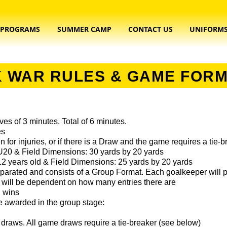
PROGRAMS
SUMMER CAMP
CONTACT US
UNIFORM
 WAR RULES & GAME FOR
es of 3 minutes. Total of 6 minutes.
es
n for injuries, or if there is a Draw and the game requires a tie-
 U20 & Field Dimensions: 30 yards by 20 yards
12 years old & Field Dimensions: 25 yards by 20 yards
parated and consists of a Group Format. Each goalkeeper will p
will be dependent on how many entries there are
d wins
be awarded in the group stage:
draws. All game draws require a tie-breaker (see below)