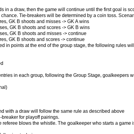
ds in a draw, then the game will continue until the first goal is
 chance. Tie-breakers will be determined by a coin toss. Scenari
res, GK B shoots and misses -> GK A wins
ses, GK B shoots and scores -> GK B wins
ses, GK B shoots and misses -> continue
res, GK B shoots and scores -> continue
ied in points at the end of the group stage, the following rules wi
ed
ries in each group, following the Group Stage, goalkeepers wil
nal)
nd with a draw will follow the same rule as described above
e-breaker for playoff pairings.
referee blows the whistle. The goalkeeper who starts a game i