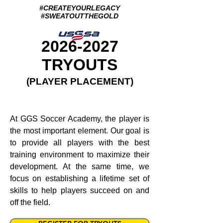
#CREATEYOURLEGACY
#SWEATOUTTHEGOLD
2026-2027
TRYOUTS
(PLAYER PLACEMENT)
At GGS Soccer Academy, the player is
the most important element. Our goal is
to provide all players with the best
training environment to maximize their
development. At the same time, we
focus on establishing a lifetime set of
skills to help players succeed on and
off the field.