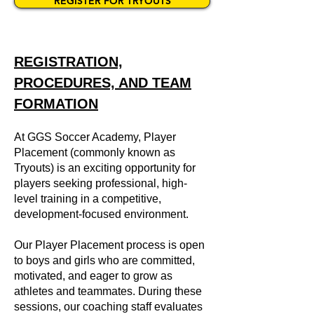
REGISTER FOR TRYOUTS
REGISTRATION,
PROCEDURES, AND TEAM
FORMATION
At GGS Soccer Academy, Player
Placement (commonly known as
Tryouts) is an exciting opportunity for
players seeking professional, high-
level training in a competitive,
development-focused environment.
Our Player Placement process is open
to boys and girls who are committed,
motivated, and eager to grow as
athletes and teammates. During these
sessions, our coaching staff evaluates