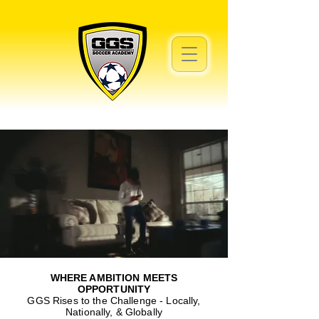
WHERE AMBITION MEETS
OPPORTUNITY
GGS Rises to the Challenge - Locally,
Nationally, & Globally