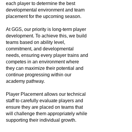
each player to determine the best
developmental environment and team
placement for the upcoming season.
At GGS, our priority is long-term player
development. To achieve this, we build
teams based on ability level,
commitment, and developmental
needs, ensuring every player trains and
competes in an environment where
they can maximize their potential and
continue progressing within our
academy pathway.
Player Placement allows our technical
staff to carefully evaluate players and
ensure they are placed on teams that
will challenge them appropriately while
supporting their individual growth.