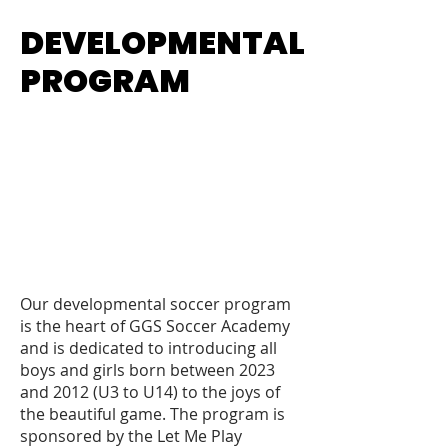
DEVELOPMENTAL
DEVELOPMENTAL
PROGRAM
PROGRAM
Our developmental soccer program
is the heart of GGS Soccer Academy
and is dedicated to introducing all
boys and girls born between 2023
and 2012 (U3 to U14) to the joys of
the beautiful game. The program is
sponsored by the Let Me Play