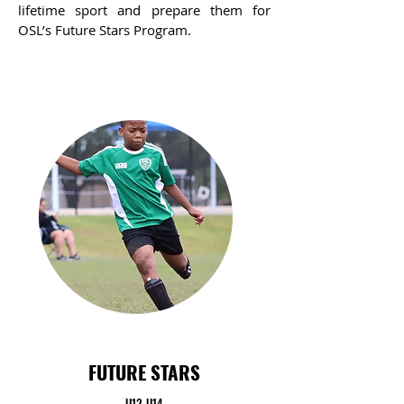
lifetime sport and prepare them for
OSL’s Future Stars Program.
FUTURE STARS
U12-U14