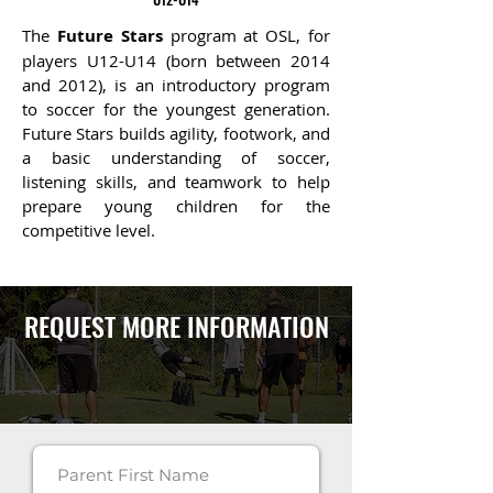
The
Future Stars
program at OSL, for
players U12-U14 (born between 2014
and 2012), is an introductory program
to soccer for the youngest generation.
Future Stars builds agility, footwork
, and
a basic understanding of soccer,
listening skills, and teamwork to help
prepare young children for the
competitive level.
REQUEST MORE INFORMATION