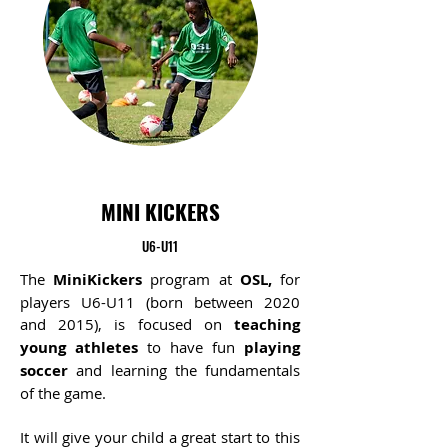
MINI KICKERS
U6-U11
The
MiniKickers
program at
OSL,
for
players U6-U11 (born
between
2020
and 2015), is focused on
teaching
young athletes
to have fun
playing
soccer
and learning the fundamentals
of the game.
It will give your child a great start to this