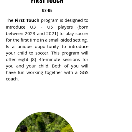
FIRST TOUCH
U3-U5
The
First Touch
program is designed to
introduce U3 - U5 players (born
between 2023 and 2021) to play soccer
for the first time in a small-sided setting.
Is a unique opportunity to introduce
your child to soccer. This program will
offer eight (8) 45-minute sessions for
you and your child. Both of you will
have fun working together with a GGS
coach.​​​