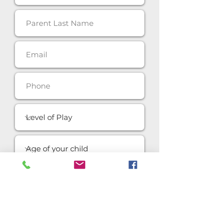
SUBMIT