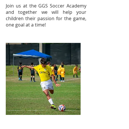
Join us at the GGS Soccer Academy
and together we will help your
children their passion for the game,
one goal at a time!