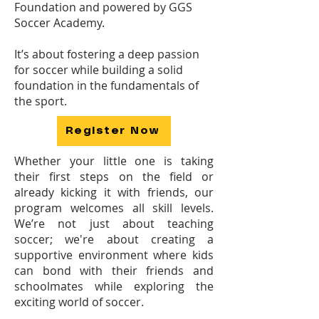
Foundation and powered by GGS
Soccer Academy.
It’s about fostering a deep passion
for soccer while building a solid
foundation in the fundamentals of
the sport.
Register Now
Whether your little one is taking
their first steps on the field or
already kicking it with friends, our
program welcomes all skill levels.
We’re not just about teaching
soccer; we're about creating a
supportive environment where kids
can bond with their friends and
schoolmates while exploring the
exciting world of soccer.