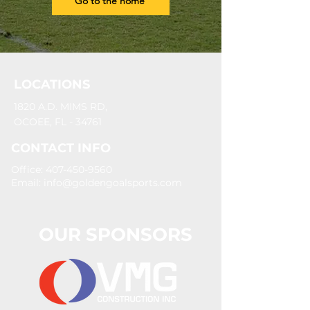
Go to the home
LOCATIONS
1820 A.D. MIMS RD,
OCOEE, FL - 34761
CONTACT INFO
Office: 407-450-9560
Email:
info@goldengoalsports.com
OUR SPONSORS