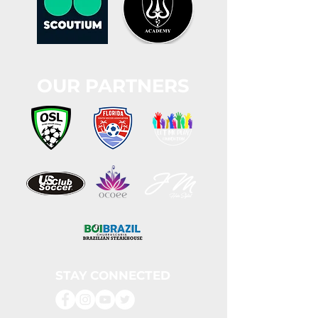
OUR PARTNERS
STAY CONNECTED