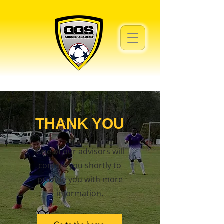
THANK YOU
One of our advisors will
contact you shortly to
provide you with more
information.