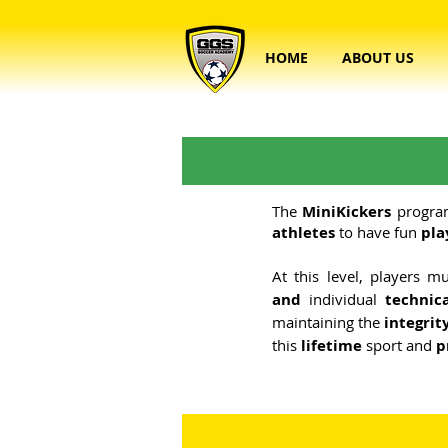
HOME
ABOUT US
The
MiniKickers
progra
athletes
to have fun
pla
At this level, players 
and
individual
technic
maintaining the
integrit
this
lifetime
sport and
p