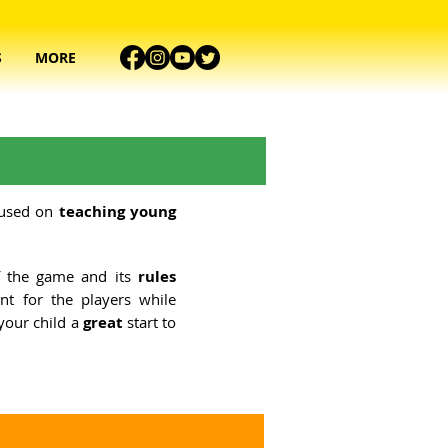
S
MORE
cused on
teaching young
 the game and its
rules
nt for the players while
e your child a
great
start to