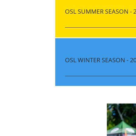
OSL SUMMER SEASON - 
Location Innovation Montesorri
Cross Rd, Ocoee, FL 34761 Dates 
21, 28 July: 12, 19, 26 August: 
11:15 AM Cost ONLY $180.00 pe
(for New Players) Discount​ Earl
OSL WINTER SEASON - 2
$20.00 OFF Until May 24, 2025 $
Discount Discounts are automat
Location Jim Beech Rec Center
FL 34761 Dates (9 Sessions)​ No
December: 5, 12, 19 January: 9,
PM - 7:00 PM Games (8 Games)
December: 6, 13, 20 January: 10,
January 30, 2026 Cost ONLY $1
Uniform Kit (for New Players) Di
Registration: $20.00 OFF Until 
OFF Sibling Discount Discounts