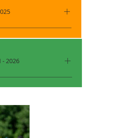
2025
enter 1820 AD Mims Rd, Ocoee,
)​ August: 22, 29 September: 5,
Session Time 6:00 PM - 7:15 PM
ason $60 Uniform Kit (for New
ird Registration: $20.00 OFF
- 2026
00 OFF Sibling Discount
ly applied
enter 1820 AD Mims Rd, Ocoee,
)​ February: 27 March: 6, 13, 20,
ssion Time 6:00 PM - 7:15 PM
ason $60 Uniform Kit (for New
ird Registration: $20.00 OFF
10.00 OFF Sibling Discount
lly applied