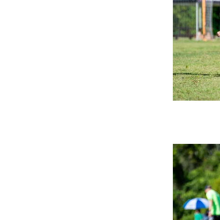
applied