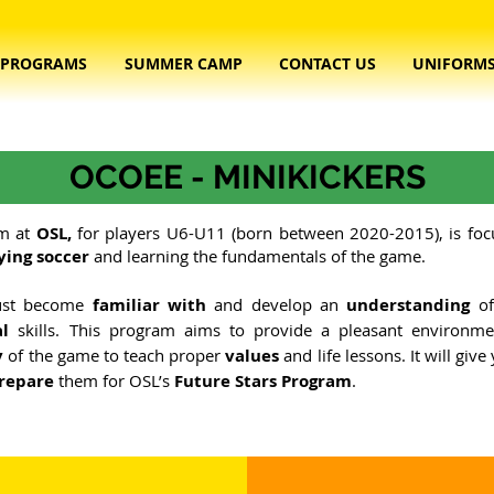
PROGRAMS
SUMMER CAMP
CONTACT US
UNIFORM
OCOEE - MINIKICKERS
m at
OSL,
for players U6-U11 (born between 2020-2015), is fo
ying soccer
and learning the fundamentals of the game. ​
must become
familiar with
and develop an
understanding
of
al
skills. This program aims to provide a pleasant environme
y
of the game to teach proper
values
and life lessons. It will giv
repare
them for OSL’s
Future Stars Program
.