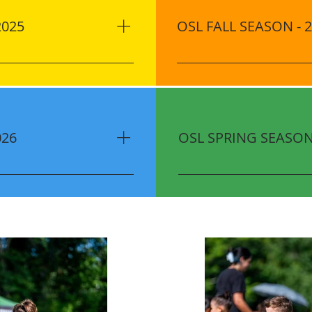
2025
OSL FALL SEASON - 
 Ocoee 2336 Fuller’s
Location Jim Beech Rec C
(8 Sessions)​ June: 7, 14,
FL 34761 Dates (8 Sessions
2 Session Time 10:00 AM -
12, 19, 26 October: 3, 10 
r season $60 Uniform Kit
Cost ONLY $180.00 per se
y-Bird Registration:
Players) Discount​ Early-B
026
OSL SPRING SEASON 
10.00 OFF Sibling
Until August 8, 2025 $10.
ically applied
Discounts are automatical
 1820 AD Mims Rd, Ocoee,
Location Jim Beech Rec C
vember: 7, 14, 21
FL 34761 Dates (8 Sessions
 16, 23 Session Time 6:00
27 April: 3, 10, 17, 24 Se
 November: 15, 22
Cost ONLY $180.00 per se
 17, 24 OSL Festival
Players) Discount​ Early-B
80.00 per season $60
Until February 13, 2026 $
scount​ Early-Bird
Discounts are automatica
October 24, 2025 $10.00
 are automatically