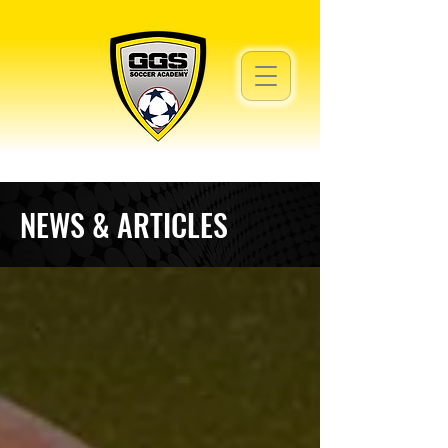
NEWS & ARTICLES