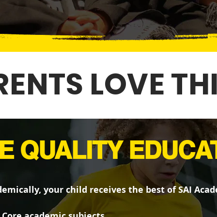
ENTS LOVE TH
E QUALITY EDUCA
emically, your child receives the best of SAI Aca
Core academic subjects