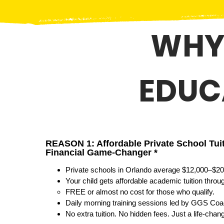
WHY
EDUC
REASON 1: Affordable Private School Tui
Financial Game-Changer *
Private schools in Orlando average $12,000–$20
Your child gets affordable academic tuition thro
FREE or almost no cost for those who qualify.
Daily morning training sessions led by GGS Coac
No extra tuition. No hidden fees. Just a life-chang