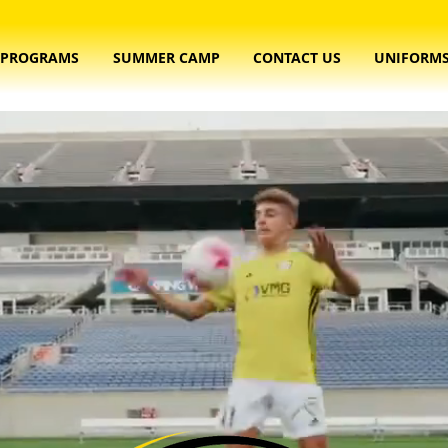
PROGRAMS
SUMMER CAMP
CONTACT US
UNIFORM