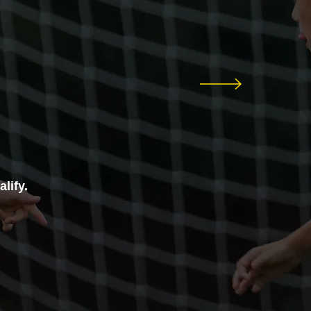
lify.