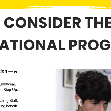
 CONSIDER THE
ATIONAL PRO
tion — A
,000/year.
ugh Step-Up.
hing Staff.
ing benefit
.