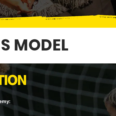
IS MODEL
TION
demy: