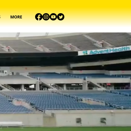
S
MORE