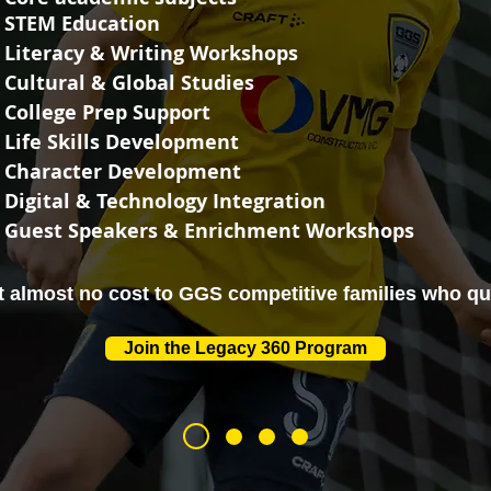
STEM Education
Literacy & Writing Workshops
Cultural & Global Studies
College Prep Support
Life Skills Development
Character Development
Digital & Technology Integration
Guest Speakers & Enrichment Workshops
at almost no cost to GGS competitive families who qua
Join the Legacy 360 Program