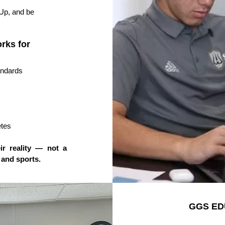
Up, and be
rks for
andards
etes
ir reality — not a
 and sports.
GGS ED