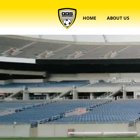
HOME
ABOUT US