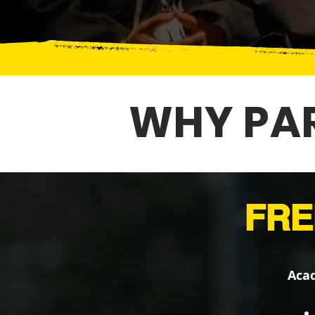
WHY PAR
FRE
Acad