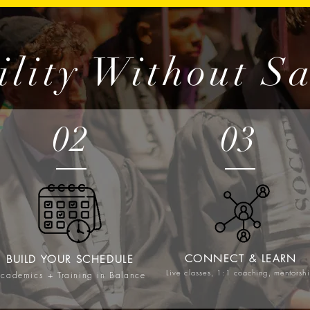
ility Without Sa
02
03
CONNECT & LEARN
BUILD YOUR SCHEDULE
Live classes, 1:1 coaching, mentorsh
cademics + Training in Balance