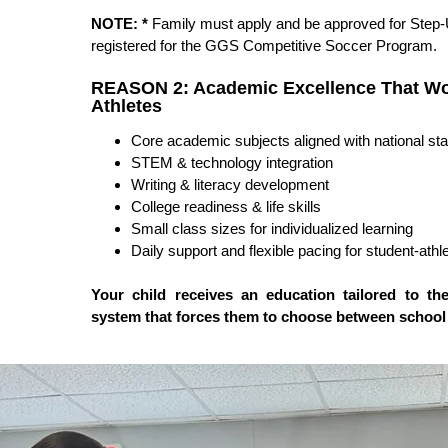
NOTE:
*
Family must apply and be approved for Step-
registered for the GGS Competitive Soccer Program.
REASON 2: Academic Excellence That Wo
Athletes
Core academic subjects aligned with national st
STEM & technology integration
Writing & literacy development
College readiness & life skills
Small class sizes for individualized learning
Daily support and flexible pacing for student-athl
Your child receives an education tailored to the
system that forces them to choose between school