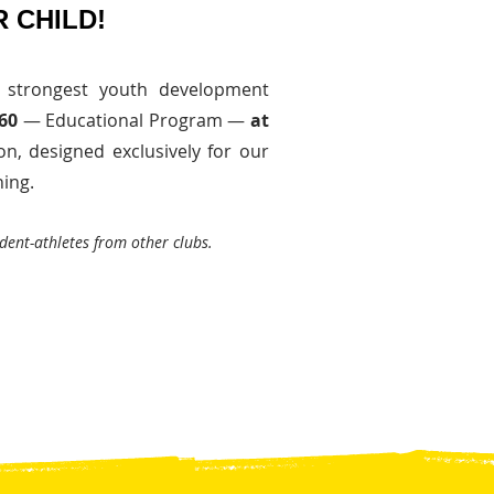
 CHILD!
 strongest youth development
360
— Educational Program —
at
on, designed exclusively for our
ing.
dent-athletes from other clubs.