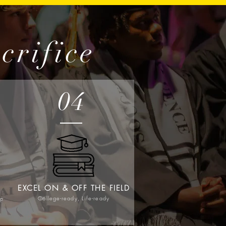
crifice
04
EXCEL ON & OFF THE FIELD
College-ready, Life-ready
ip