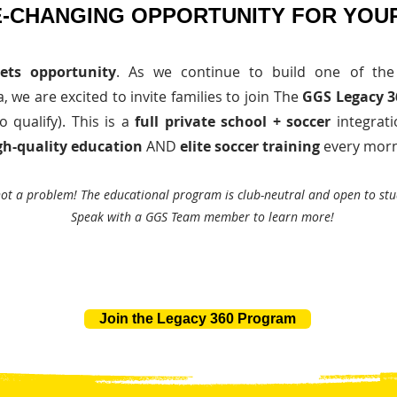
-CHANGING OPPORTUNITY FOR YOUR
ets opportunity
. As we continue to build one of the
 we are excited to invite families to join The
GGS Legacy 
o qualify). This is a
full private school + soccer
integrati
gh-quality education
AND
elite soccer training
every morn
not a problem! The educational program is club-neutral and open to stu
Speak with a GGS Team member to learn more!
Join the Legacy 360 Program