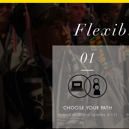
Flexib
01
CHOOSE YOUR PATH
Hybrid or Virtual (grades 6-12)
A