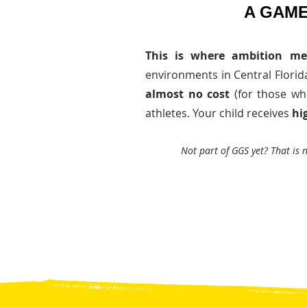
A GAME
This is where ambition me
environments in Central Florida,
almost no cost
(for those wh
athletes. Your child receives
hi
Not part of GGS yet? That is 