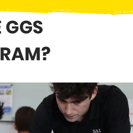
 GGS
GRAM?