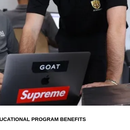
UCATIONAL PROGRAM BENEFITS