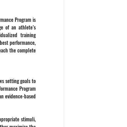
rmance Program is 
e of an athlete’s 
dualized training 
 best performance, 
reach the complete 
s setting goals to 
rformance Program 
an evidence-based 
propriate stimuli, 
ther maximize the 