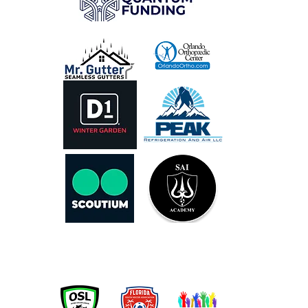
OUR PARTNERS