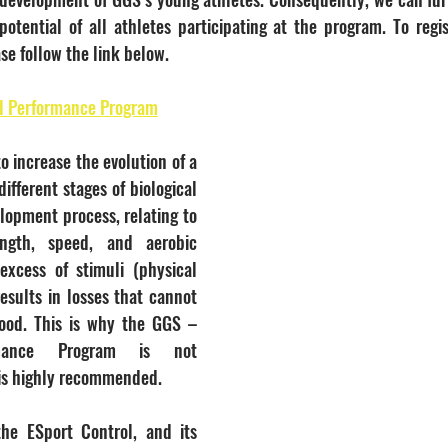
potential of all athletes participating at the program. To regis
se follow the link below.
d Performance Program
to increase the evolution of a 
different stages of biological 
lopment process, relating to 
ngth, speed, and aerobic 
excess of stimuli (physical 
 results in losses that cannot 
ood. This is why the GGS – 
rmance Program is not 
 is highly recommended.
he ESport Control, and its 