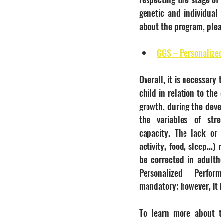
genetic and individual 
about the program, plea
GGS – Personalize
Overall, it is necessary 
child in relation to the 
growth, during the deve
the variables of stre
capacity. The lack or 
activity, food, sleep...)
be corrected in adulth
Personalized Perfo
mandatory; however, it
To learn more about t