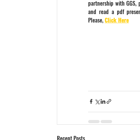
partnership with GGS, p
and read a pdf presen
Please, 
Click Here
Recent Posts