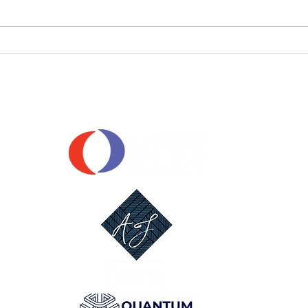
📣 Player Pathway
Announcement: GGS x Braves SC
OUR SPONSORS