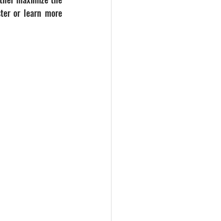
ter or learn more 