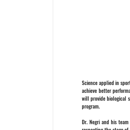
Science applied in sport
achieve better perform
will provide biological
program.
Dr. Negri and his team w
respecting the stage of