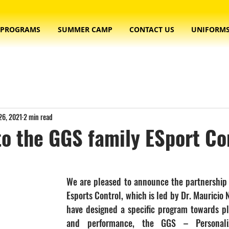
PROGRAMS
SUMMER CAMP
CONTACT US
UNIFORM
26, 2021
2 min read
o the GGS family ESport Co
We are pleased to announce the partnership
Esports Control, which is led by Dr. Mauricio N
have designed a specific program towards p
and performance, the GGS – Personaliz