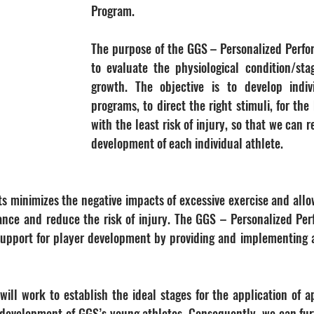
Program.
The purpose of the GGS – Personalized Perfo
to evaluate the physiological condition/stag
growth. The objective is to develop indivi
programs, to direct the right stimuli, for the
with the least risk of injury, so that we can 
development of each individual athlete.
s minimizes the negative impacts of excessive exercise and allow
ance and reduce the risk of injury. The GGS – Personalized Pe
 support for player development by providing and implementing 
ill work to establish the ideal stages for the application of ap
 development of GGS’s young athletes. Consequently, we can fur