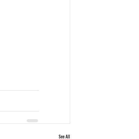
See All