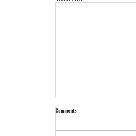
Comments