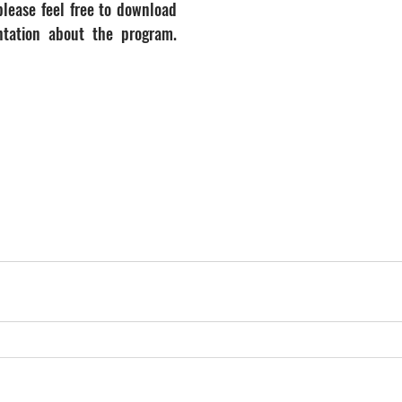
lease feel free to download 
tation about the program. 