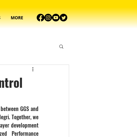
S
MORE
ntrol
 between GGS and 
egri. Together, we 
layer development 
ed Performance 