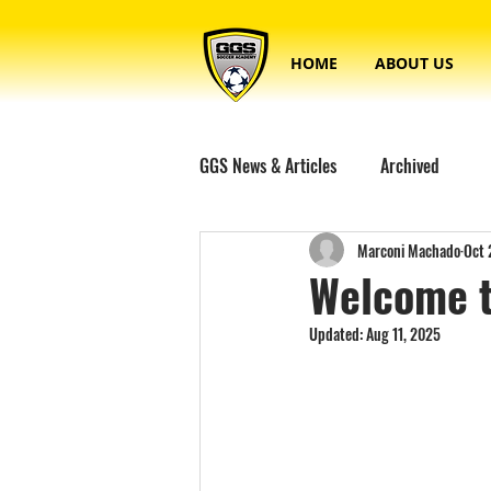
HOME
ABOUT US
GGS News & Articles
Archived
Marconi Machado
Oct 
Welcome t
Updated:
Aug 11, 2025