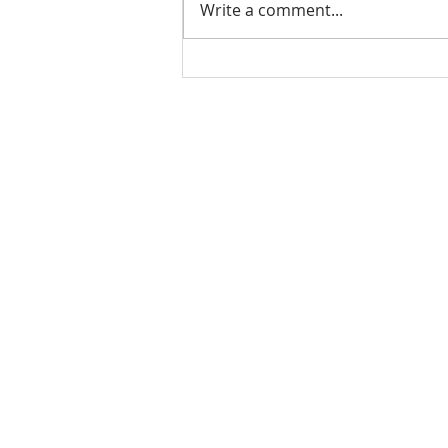
Write a comment...
GGS Winter Camp 2025
QUICK LINKS
HOME
ABOUT US
PROGRAMS
SUMMER CAMP
CONTACT US
UNIFORMS
RESOURCES