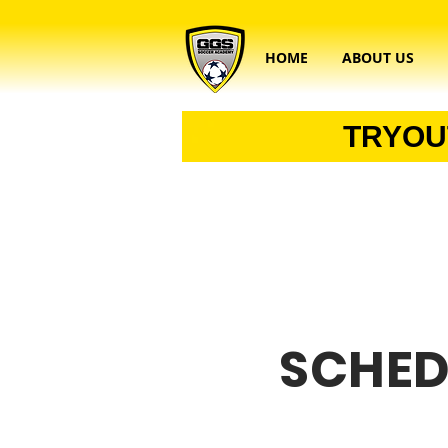
HOME
ABOUT US
TRYOU
SCHED