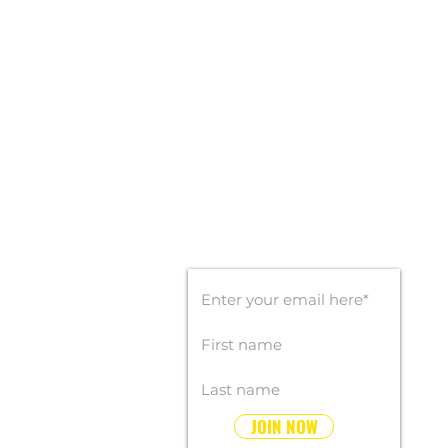
CONTACT INFO
Office: 407-450-9560
Email:
info@goldengoalsports.com
STAY CONNECTED
SUBSCRIBE FOR UPDATES
JOIN NOW