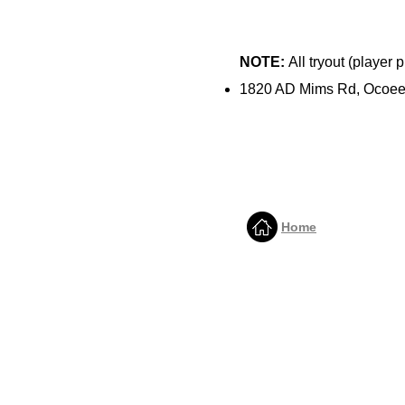
NOTE:
All tryout (player
1820 AD Mims Rd, Ocoee
Home
QUICK LINKS
HOME
ABOUT US