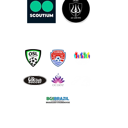
OUR PARTNERS