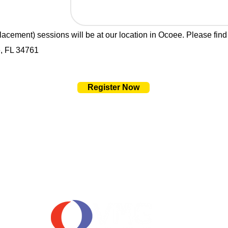
 placement) sessions will be at our location in Ocoee. Please find
, FL 34761
Register Now
OUR SPONSORS