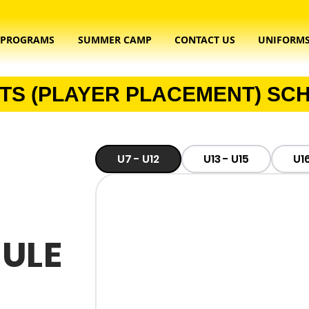
PROGRAMS
SUMMER CAMP
CONTACT US
UNIFORM
TS (PLAYER PLACEMENT) SC
U7 - U12​
U13 - U15
U16
ULE