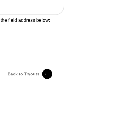
 the field address below:
Back to Tryouts