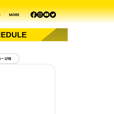
S
MORE
HEDULE
 - U19